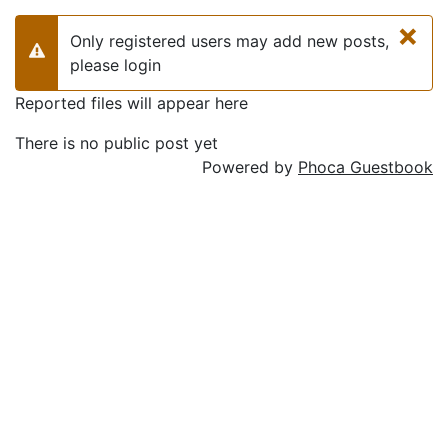
×
Only registered users may add new posts,
Warning
please login
Reported files will appear here
There is no public post yet
Powered by
Phoca Guestbook