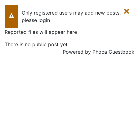
×
Only registered users may add new posts,
Warning
please login
Reported files will appear here
There is no public post yet
Powered by
Phoca Guestbook