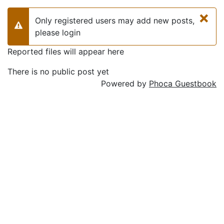
×
Only registered users may add new posts,
Warning
please login
Reported files will appear here
There is no public post yet
Powered by
Phoca Guestbook