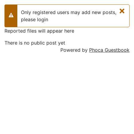
×
Only registered users may add new posts,
Warning
please login
Reported files will appear here
There is no public post yet
Powered by
Phoca Guestbook