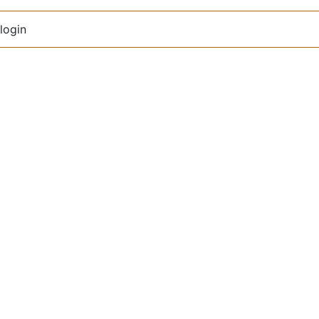
login