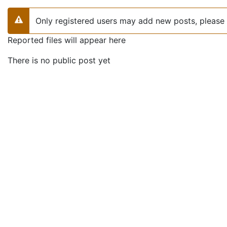
Only registered users may add new posts, please 
Warning
Reported files will appear here
There is no public post yet