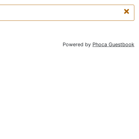
×
Powered by
Phoca Guestbook