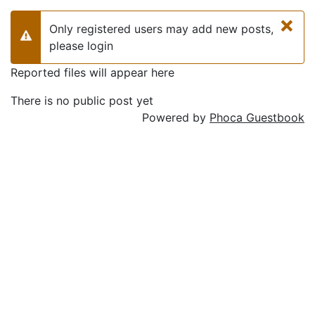
×
Only registered users may add new posts,
Warning
please login
Reported files will appear here
There is no public post yet
Powered by
Phoca Guestbook