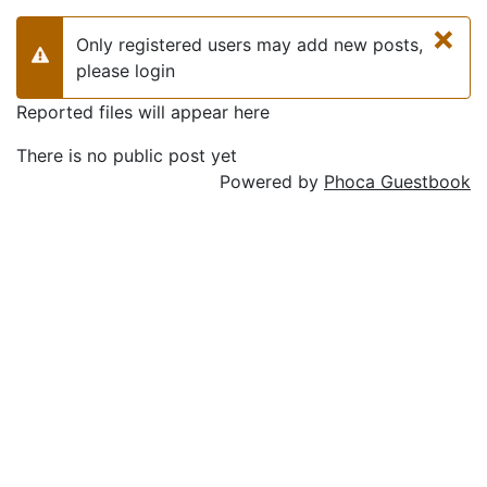
×
Only registered users may add new posts,
Warning
please login
Reported files will appear here
There is no public post yet
Powered by
Phoca Guestbook