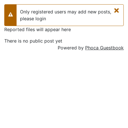
×
Only registered users may add new posts,
Warning
please login
Reported files will appear here
There is no public post yet
Powered by
Phoca Guestbook