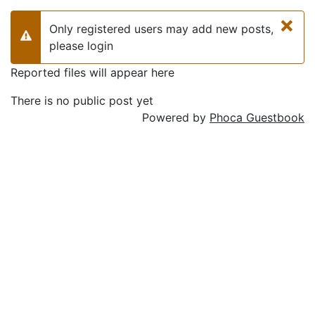
×
Only registered users may add new posts,
Warning
please login
Reported files will appear here
There is no public post yet
Powered by
Phoca Guestbook