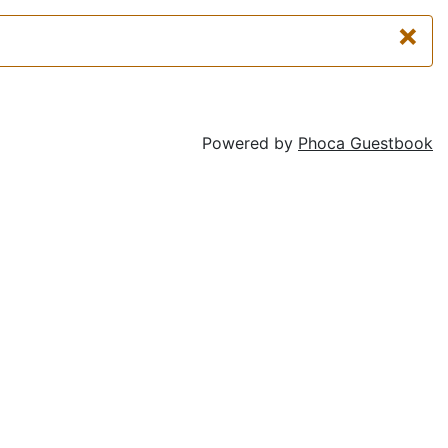
×
Powered by
Phoca Guestbook