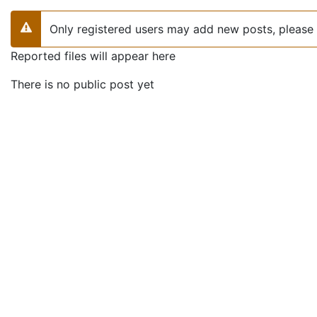
Only registered users may add new posts, please 
Warning
Reported files will appear here
There is no public post yet