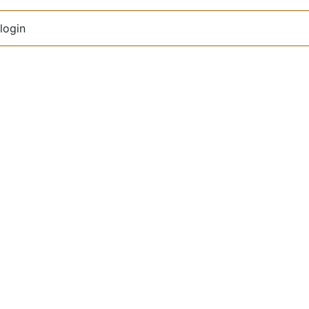
login