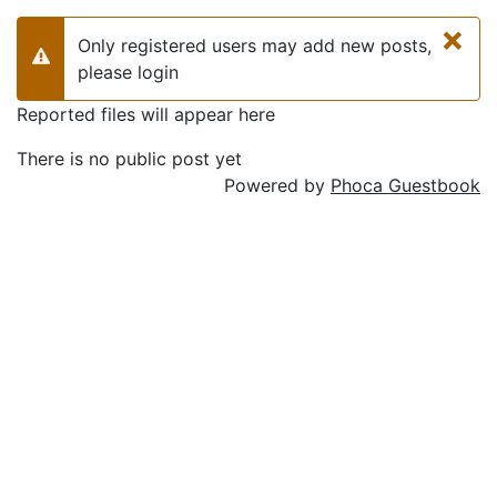
×
Only registered users may add new posts,
Warning
please login
Reported files will appear here
There is no public post yet
Powered by
Phoca Guestbook