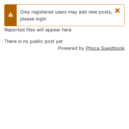
×
Only registered users may add new posts,
Warning
please login
Reported files will appear here
There is no public post yet
Powered by
Phoca Guestbook