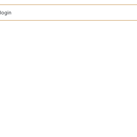
login