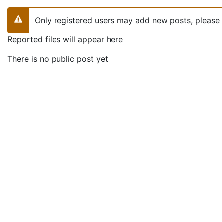
Only registered users may add new posts, please 
Warning
Reported files will appear here
There is no public post yet