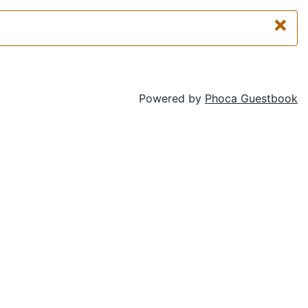
×
Powered by
Phoca Guestbook