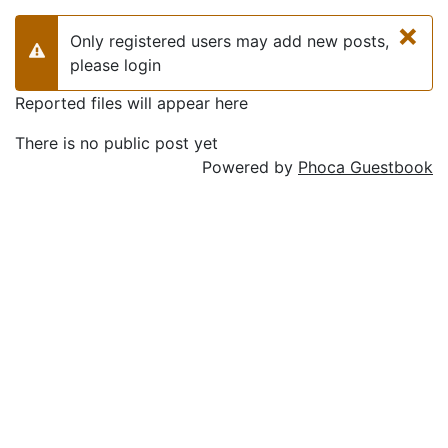
×
Only registered users may add new posts,
Warning
please login
Reported files will appear here
There is no public post yet
Powered by
Phoca Guestbook