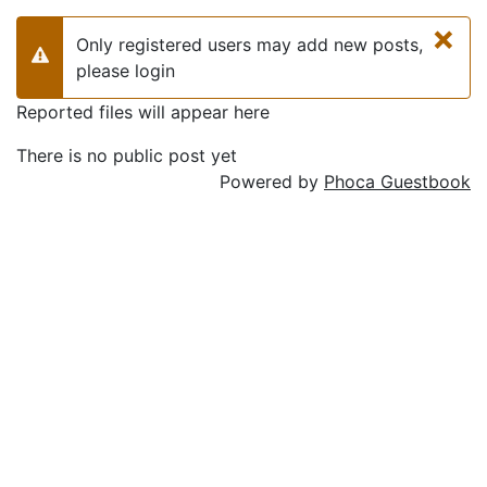
×
Only registered users may add new posts,
Warning
please login
Reported files will appear here
There is no public post yet
Powered by
Phoca Guestbook