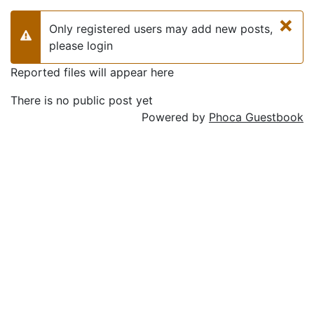
×
Only registered users may add new posts,
Warning
please login
Reported files will appear here
There is no public post yet
Powered by
Phoca Guestbook