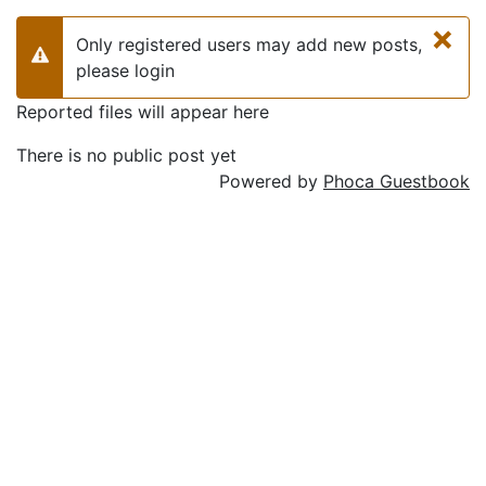
×
Only registered users may add new posts,
Warning
please login
Reported files will appear here
There is no public post yet
Powered by
Phoca Guestbook