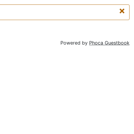
×
Powered by
Phoca Guestbook