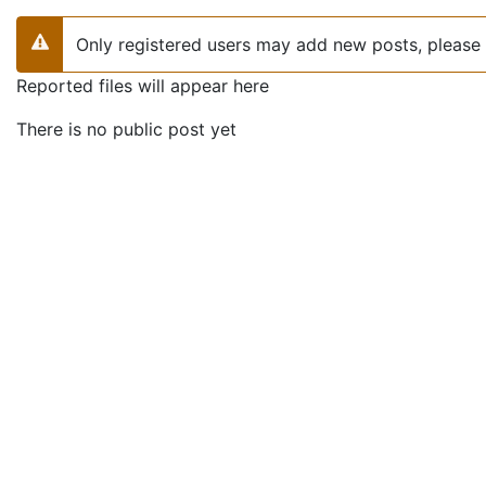
Only registered users may add new posts, please 
Warning
Reported files will appear here
There is no public post yet