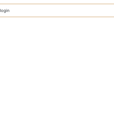
login