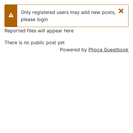
×
Only registered users may add new posts,
Warning
please login
Reported files will appear here
There is no public post yet
Powered by
Phoca Guestbook