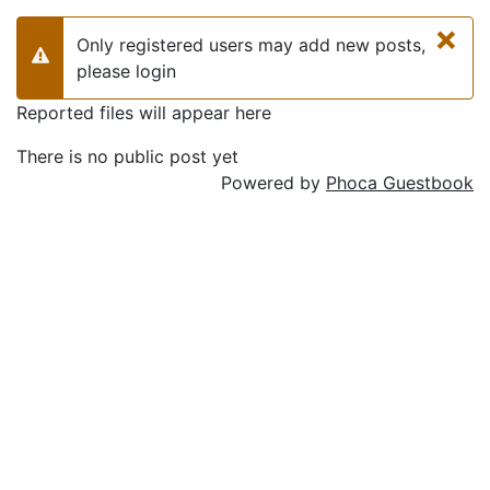
×
Only registered users may add new posts,
Warning
please login
Reported files will appear here
There is no public post yet
Powered by
Phoca Guestbook