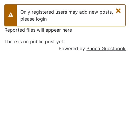
×
Only registered users may add new posts,
Warning
please login
Reported files will appear here
There is no public post yet
Powered by
Phoca Guestbook