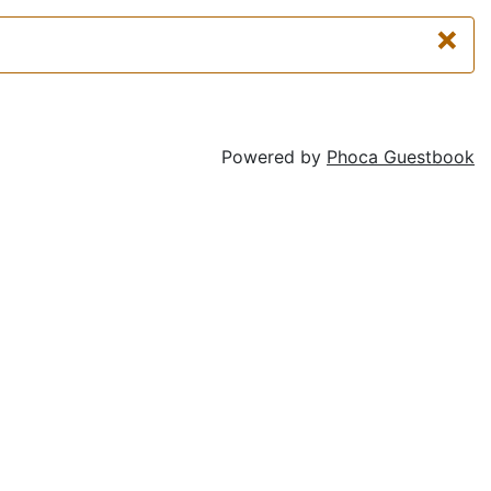
×
Powered by
Phoca Guestbook