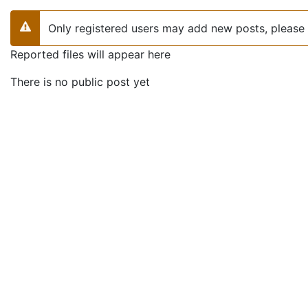
Only registered users may add new posts, please 
Warning
Reported files will appear here
There is no public post yet