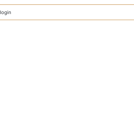
login