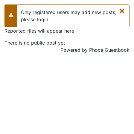
×
Only registered users may add new posts,
Warning
please login
Reported files will appear here
There is no public post yet
Powered by
Phoca Guestbook