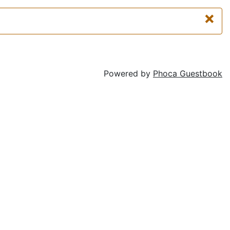
×
Powered by
Phoca Guestbook