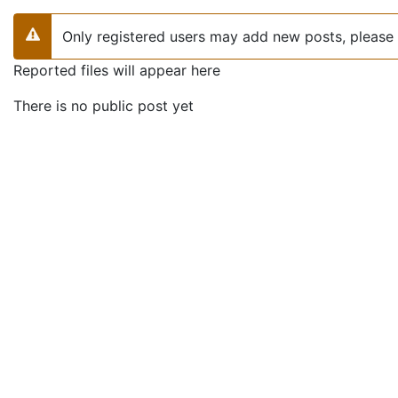
Only registered users may add new posts, please 
Warning
Reported files will appear here
There is no public post yet