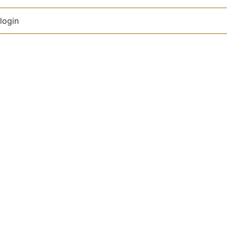
login