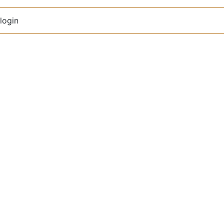
login