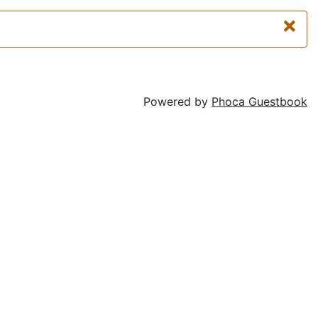
×
Powered by
Phoca Guestbook