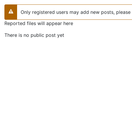
Only registered users may add new posts, please 
Warning
Reported files will appear here
There is no public post yet