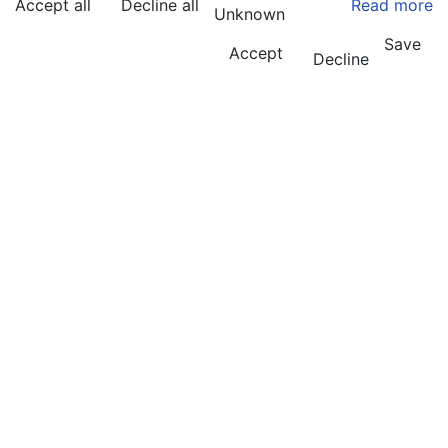
Accept all
Decline all
Read more
Unknown
Save
Accept
Decline