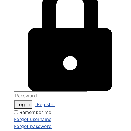
Log in
Register
Remember me
Forgot username
Forgot password