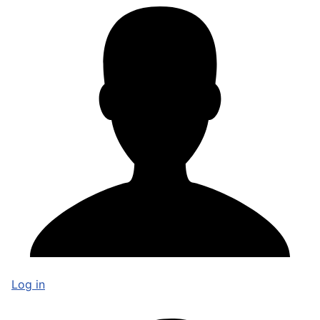
Log in