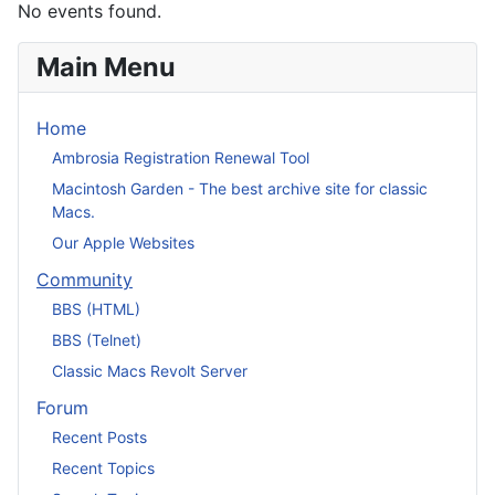
No events found.
Main Menu
Home
Ambrosia Registration Renewal Tool
Macintosh Garden - The best archive site for classic
Macs.
Our Apple Websites
Community
BBS (HTML)
BBS (Telnet)
Classic Macs Revolt Server
Forum
Recent Posts
Recent Topics