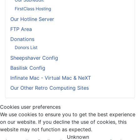
FirstClass Hosting
Our Hotline Server
FTP Area
Donations
Donors List
Sheepshaver Config
Basilisk Config
Infinate Mac - Virtual Mac & NeXT
Our Other Retro Computing Sites
Cookies user preferences
We use cookies to ensure you to get the best experience
on our website. If you decline the use of cookies, this
website may not function as expected.
Unknown