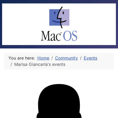
You are here:
Home
Community
Events
Marisa Giancarla's events