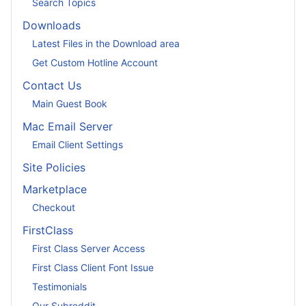
Search Topics
Downloads
Latest Files in the Download area
Get Custom Hotline Account
Contact Us
Main Guest Book
Mac Email Server
Email Client Settings
Site Policies
Marketplace
Checkout
FirstClass
First Class Server Access
First Class Client Font Issue
Testimonials
Our Subreddit