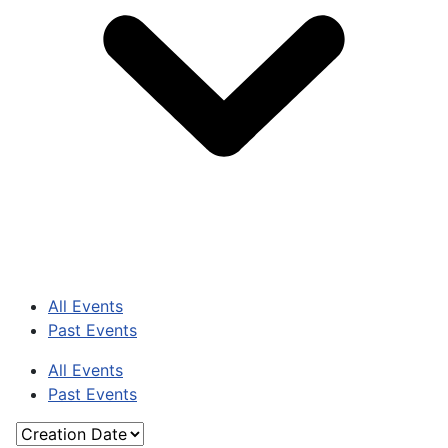
All Events
Past Events
All Events
Past Events