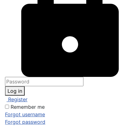
Log in
Register
Remember me
Forgot username
Forgot password