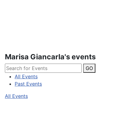
Marisa Giancarla's events
GO
All Events
Past Events
All Events