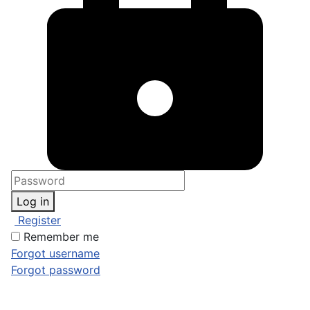
Log in
Register
Remember me
Forgot username
Forgot password