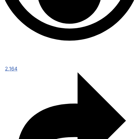
2,164