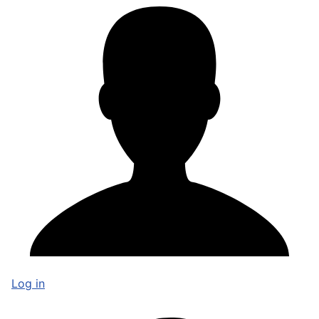
Log in