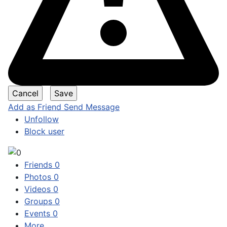
Add as Friend
Send Message
Unfollow
Block user
Friends
0
Photos
0
Videos
0
Groups
0
Events
0
More