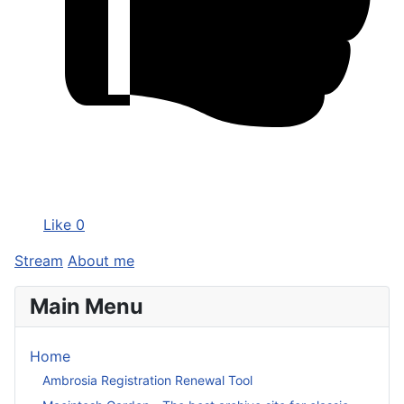
Like
0
Stream
About me
Main Menu
Home
Ambrosia Registration Renewal Tool