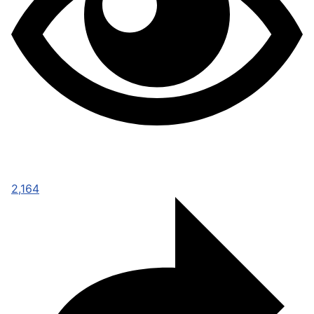
2,164