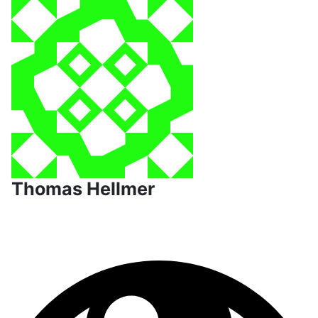
Thomas Hellmer