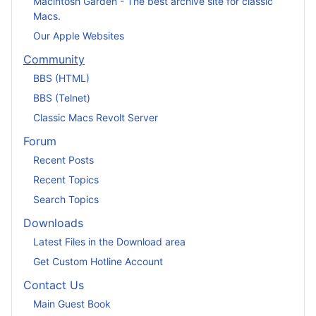
Macintosh Garden - The best archive site for classic
Macs.
Our Apple Websites
Community
BBS (HTML)
BBS (Telnet)
Classic Macs Revolt Server
Forum
Recent Posts
Recent Topics
Search Topics
Downloads
Latest Files in the Download area
Get Custom Hotline Account
Contact Us
Main Guest Book