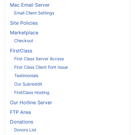
Mac Email Server
Email Client Settings
Site Policies
Marketplace
Checkout
FirstClass
First Class Server Access
First Class Client Font Issue
Testimonials
Our Subreddit
FirstClass Hosting
Our Hotline Server
FTP Area
Donations
Donors List