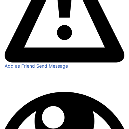
Add as Friend
Send Message