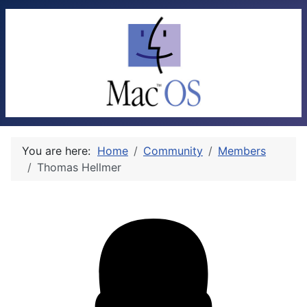
You are here:
Home
Community
Members
Thomas Hellmer