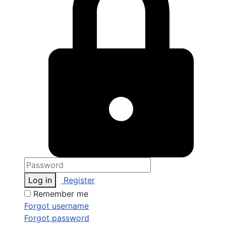
Log in
Register
Remember me
Forgot username
Forgot password