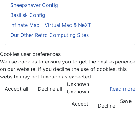
Sheepshaver Config
Basilisk Config
Infinate Mac - Virtual Mac & NeXT
Our Other Retro Computing Sites
Cookies user preferences
We use cookies to ensure you to get the best experience
on our website. If you decline the use of cookies, this
website may not function as expected.
Unknown
Accept all
Decline all
Read more
Unknown
Save
Accept
Decline