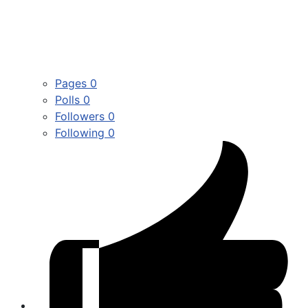
Pages
0
Polls
0
Followers
0
Following
0