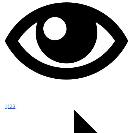
1,123