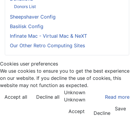
Donors List
Sheepshaver Config
Basilisk Config
Infinate Mac - Virtual Mac & NeXT
Our Other Retro Computing Sites
Cookies user preferences
We use cookies to ensure you to get the best experience
on our website. If you decline the use of cookies, this
website may not function as expected.
Unknown
Accept all
Decline all
Read more
Unknown
Save
Accept
Decline