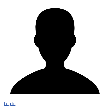
Log in