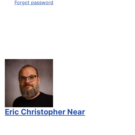
Forgot password
Eric Christopher Near