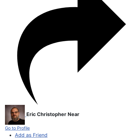
Eric Christopher Near
Go to Profile
Add as Friend