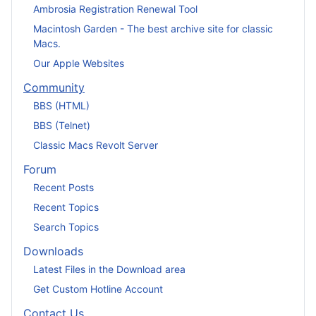
Ambrosia Registration Renewal Tool
Macintosh Garden - The best archive site for classic
Macs.
Our Apple Websites
Community
BBS (HTML)
BBS (Telnet)
Classic Macs Revolt Server
Forum
Recent Posts
Recent Topics
Search Topics
Downloads
Latest Files in the Download area
Get Custom Hotline Account
Contact Us