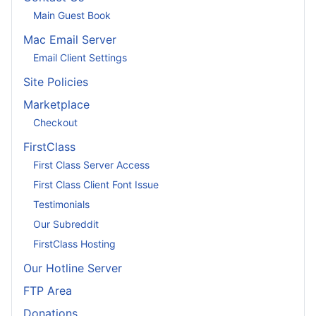
Main Guest Book
Mac Email Server
Email Client Settings
Site Policies
Marketplace
Checkout
FirstClass
First Class Server Access
First Class Client Font Issue
Testimonials
Our Subreddit
FirstClass Hosting
Our Hotline Server
FTP Area
Donations