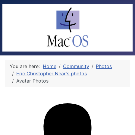
You are here:
Home
Community
Photos
Eric Christopher Near's photos
Avatar Photos