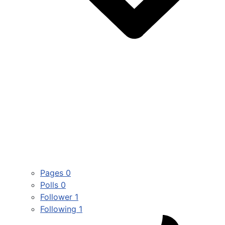
Pages
0
Polls
0
Follower
1
Following
1