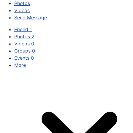
Photos
Videos
Send Message
Friend
1
Photos
2
Videos
0
Groups
0
Events
0
More