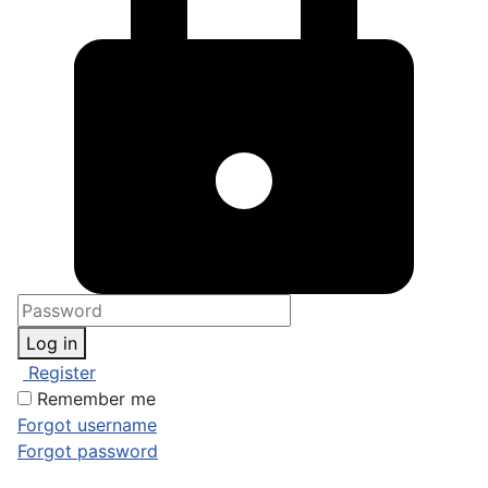
Log in
Register
Remember me
Forgot username
Forgot password