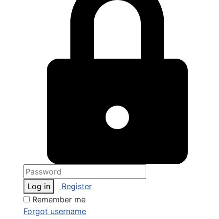
Log in
Register
Remember me
Forgot username