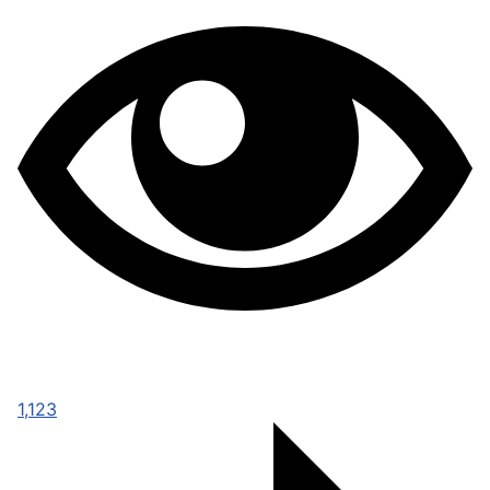
1,123