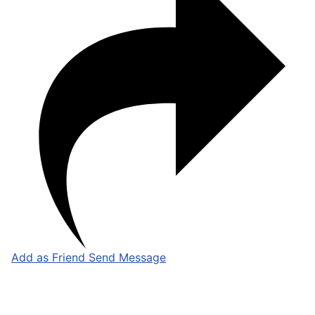
Add as Friend
Send Message