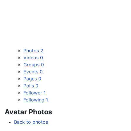
Photos
2
Videos
0
Groups
0
Events
0
Pages
0
Polls
0
Follower
1
Following
1
Avatar Photos
Back to photos