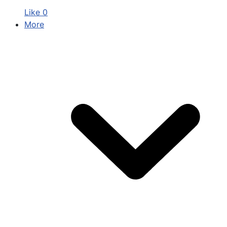
Like
0
More