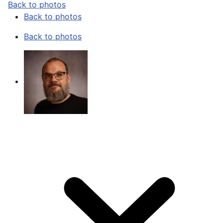
Back to photos
Back to photos
Back to photos