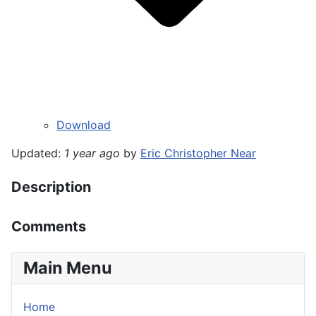
Download
Updated:
1 year ago
by
Eric Christopher Near
Description
Comments
Main Menu
Home