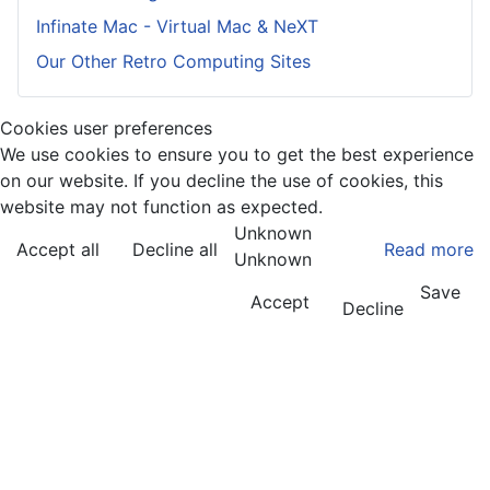
Infinate Mac - Virtual Mac & NeXT
Our Other Retro Computing Sites
Cookies user preferences
We use cookies to ensure you to get the best experience
on our website. If you decline the use of cookies, this
website may not function as expected.
Unknown
Accept all
Decline all
Read more
Unknown
Save
Accept
Decline