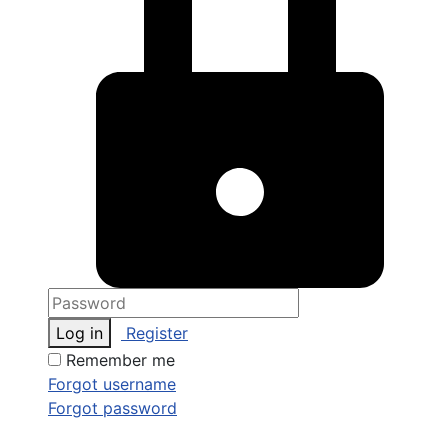
Log in
Register
Remember me
Forgot username
Forgot password