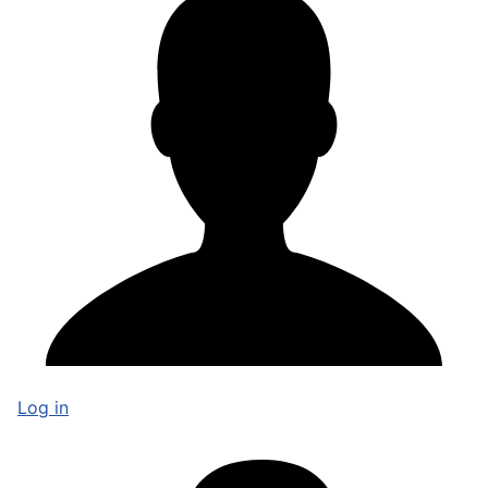
Log in