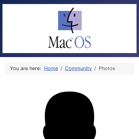
You are here:
Home
Community
Photos