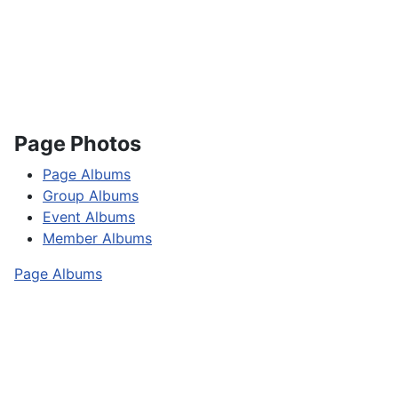
Page Photos
Page Albums
Group Albums
Event Albums
Member Albums
Page Albums