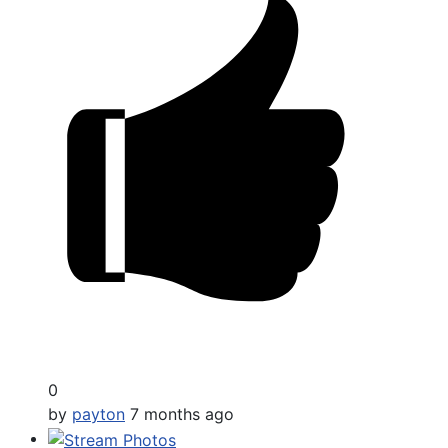
0
by
payton
7 months ago