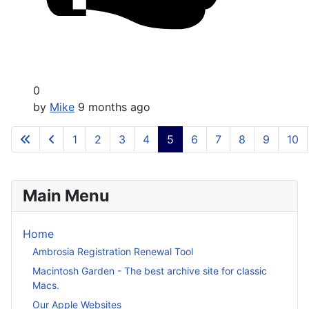
0
by
Mike
9 months ago
1
2
3
4
5
6
7
8
9
10
Main Menu
Home
Ambrosia Registration Renewal Tool
Macintosh Garden - The best archive site for classic
Macs.
Our Apple Websites