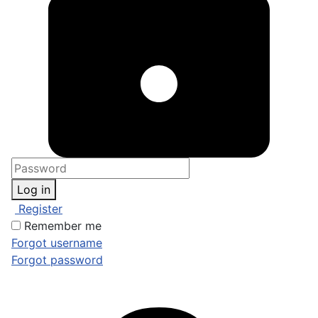
Log in
Register
Remember me
Forgot username
Forgot password