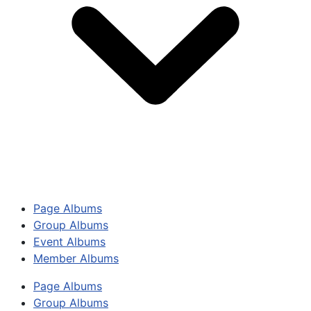
Page Albums
Group Albums
Event Albums
Member Albums
Page Albums
Group Albums