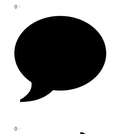
0 ‧
0 ‧