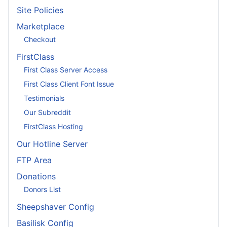
Site Policies
Marketplace
Checkout
FirstClass
First Class Server Access
First Class Client Font Issue
Testimonials
Our Subreddit
FirstClass Hosting
Our Hotline Server
FTP Area
Donations
Donors List
Sheepshaver Config
Basilisk Config