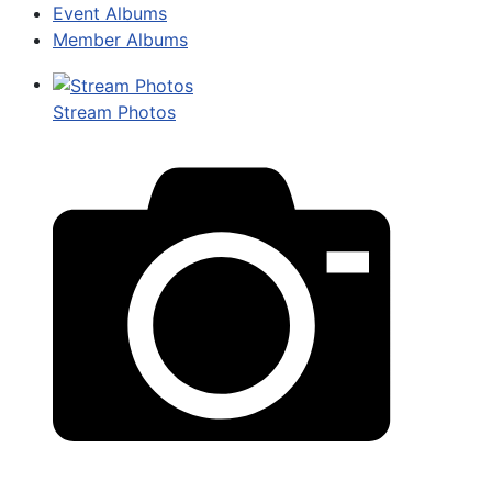
Event Albums
Member Albums
Stream Photos