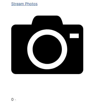
Stream Photos
0 ‧