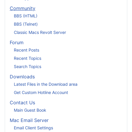
Community
BBS (HTML)
BBS (Telnet)
Classic Macs Revolt Server
Forum
Recent Posts
Recent Topics
Search Topics
Downloads
Latest Files in the Download area
Get Custom Hotline Account
Contact Us
Main Guest Book
Mac Email Server
Email Client Settings