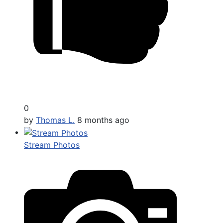
0
by
Thomas L.
8 months ago
Stream Photos