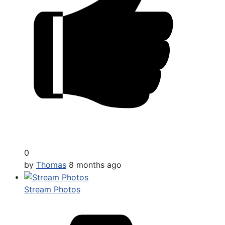
0
by
Thomas
8 months ago
Stream Photos