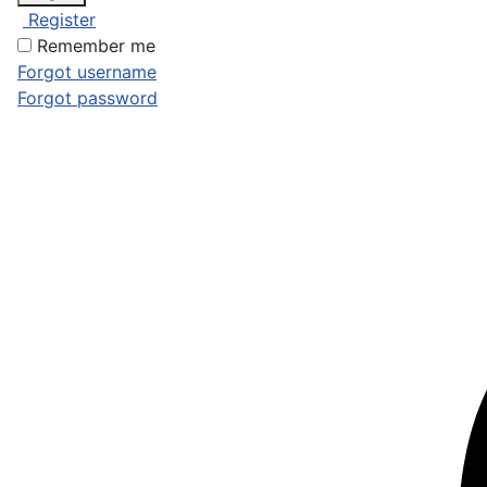
Register
Remember me
Forgot username
Forgot password