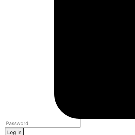
Log in