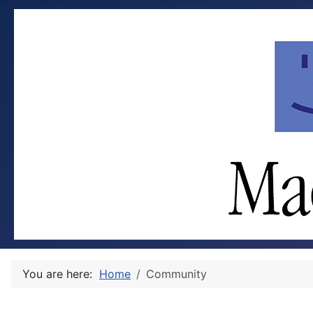
You are here:
Home
Community