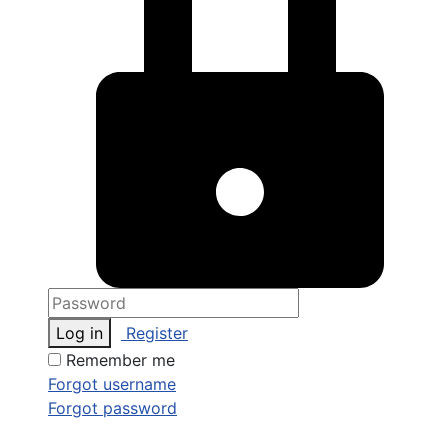
Log in
Register
Remember me
Forgot username
Forgot password