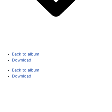
Back to album
Download
Back to album
Download