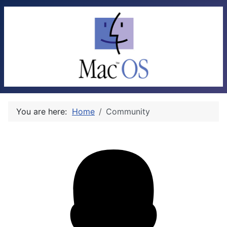
You are here:
Home
Community