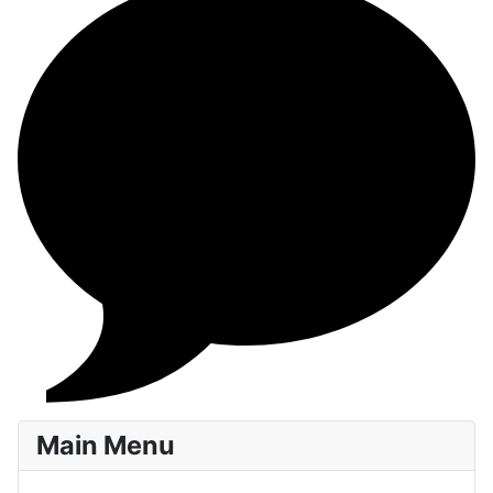
Main Menu