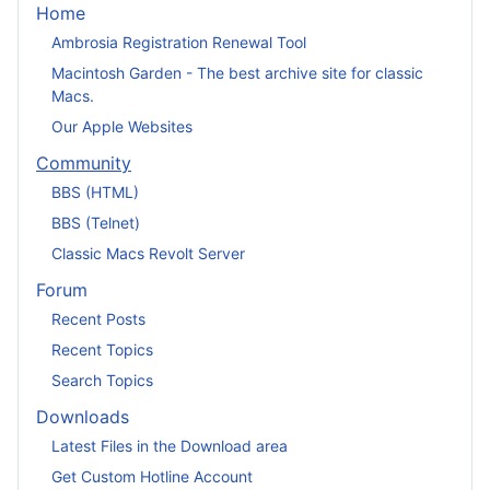
Home
Ambrosia Registration Renewal Tool
Macintosh Garden - The best archive site for classic
Macs.
Our Apple Websites
Community
BBS (HTML)
BBS (Telnet)
Classic Macs Revolt Server
Forum
Recent Posts
Recent Topics
Search Topics
Downloads
Latest Files in the Download area
Get Custom Hotline Account