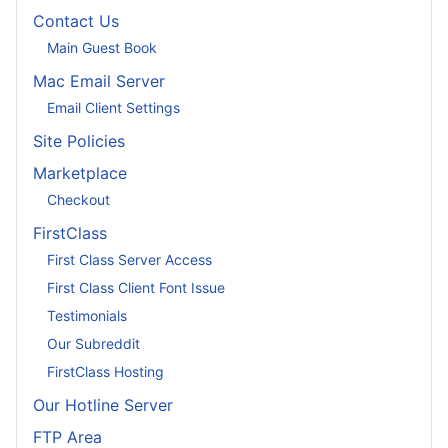
Contact Us
Main Guest Book
Mac Email Server
Email Client Settings
Site Policies
Marketplace
Checkout
FirstClass
First Class Server Access
First Class Client Font Issue
Testimonials
Our Subreddit
FirstClass Hosting
Our Hotline Server
FTP Area