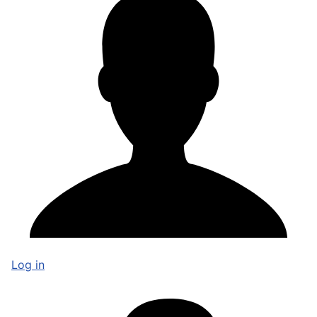
Log in