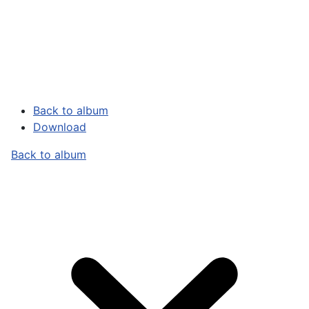
Back to album
Download
Back to album