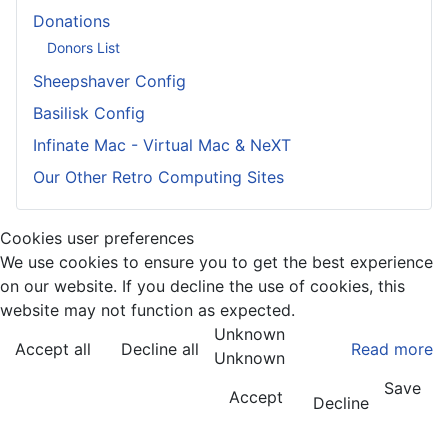
Donations
Donors List
Sheepshaver Config
Basilisk Config
Infinate Mac - Virtual Mac & NeXT
Our Other Retro Computing Sites
Cookies user preferences
We use cookies to ensure you to get the best experience
on our website. If you decline the use of cookies, this
website may not function as expected.
Unknown
Accept all
Decline all
Read more
Unknown
Save
Accept
Decline