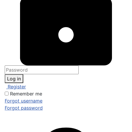
Log in
Register
Remember me
Forgot username
Forgot password