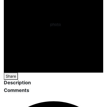
Share
Description
Comments