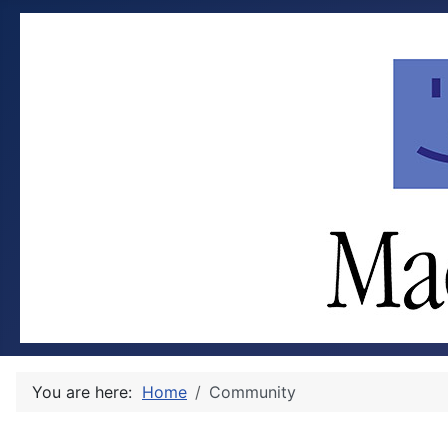
You are here:
Home
Community