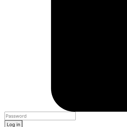
Log in