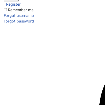
Register
Remember me
Forgot username
Forgot password