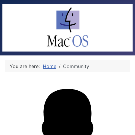
You are here:
Home
Community