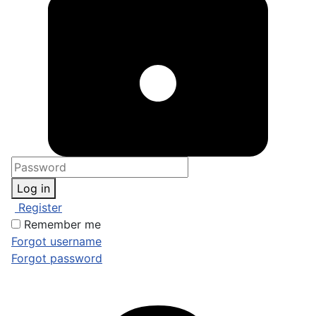
Log in
Register
Remember me
Forgot username
Forgot password