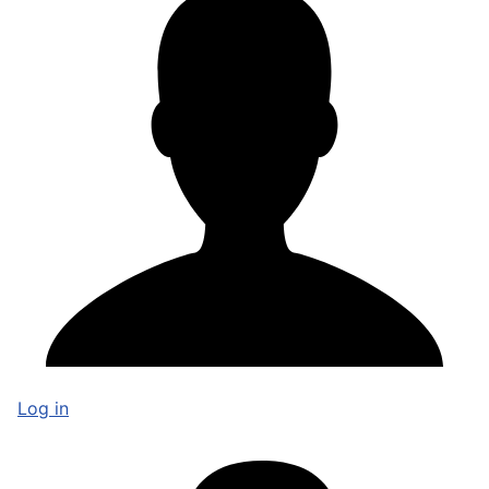
Log in