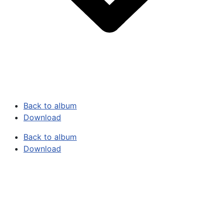
Back to album
Download
Back to album
Download