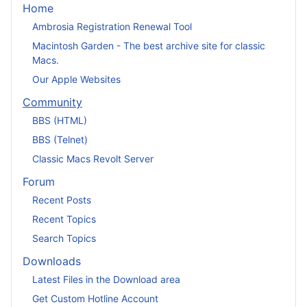
Home
Ambrosia Registration Renewal Tool
Macintosh Garden - The best archive site for classic
Macs.
Our Apple Websites
Community
BBS (HTML)
BBS (Telnet)
Classic Macs Revolt Server
Forum
Recent Posts
Recent Topics
Search Topics
Downloads
Latest Files in the Download area
Get Custom Hotline Account