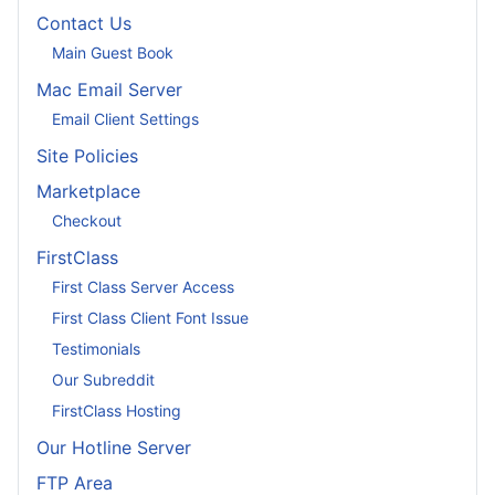
Contact Us
Main Guest Book
Mac Email Server
Email Client Settings
Site Policies
Marketplace
Checkout
FirstClass
First Class Server Access
First Class Client Font Issue
Testimonials
Our Subreddit
FirstClass Hosting
Our Hotline Server
FTP Area