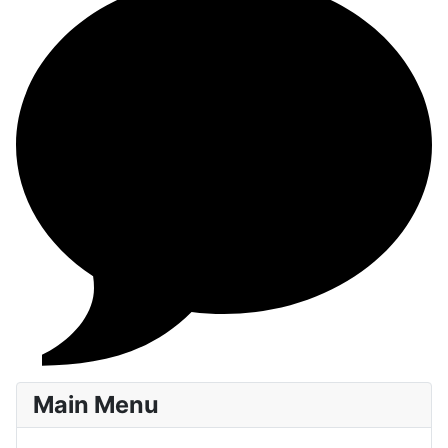
Main Menu