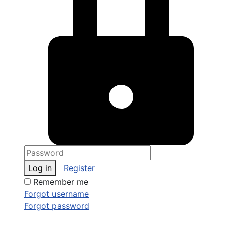
Log in
Register
Remember me
Forgot username
Forgot password