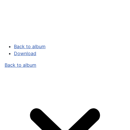
Back to album
Download
Back to album