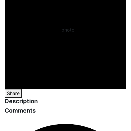
Share
Description
Comments