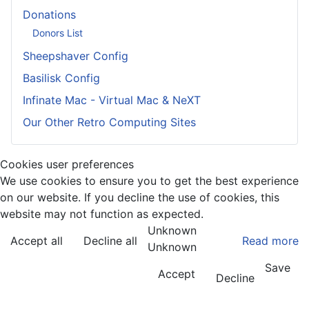
Donations
Donors List
Sheepshaver Config
Basilisk Config
Infinate Mac - Virtual Mac & NeXT
Our Other Retro Computing Sites
Cookies user preferences
We use cookies to ensure you to get the best experience
on our website. If you decline the use of cookies, this
website may not function as expected.
Unknown
Accept all
Decline all
Read more
Unknown
Save
Accept
Decline