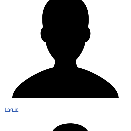
Log in