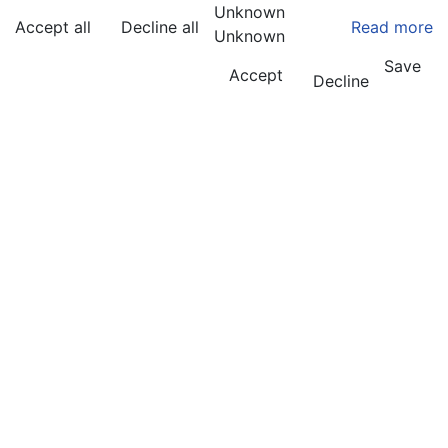
Unknown
Accept all
Decline all
Read more
Unknown
Save
Accept
Decline