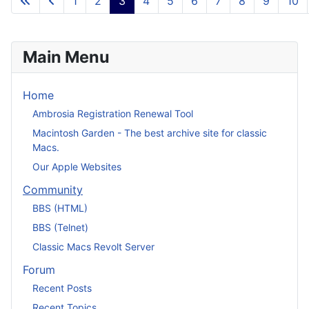
1
2
3
4
5
6
7
8
9
10
Main Menu
Home
Ambrosia Registration Renewal Tool
Macintosh Garden - The best archive site for classic
Macs.
Our Apple Websites
Community
BBS (HTML)
BBS (Telnet)
Classic Macs Revolt Server
Forum
Recent Posts
Recent Topics