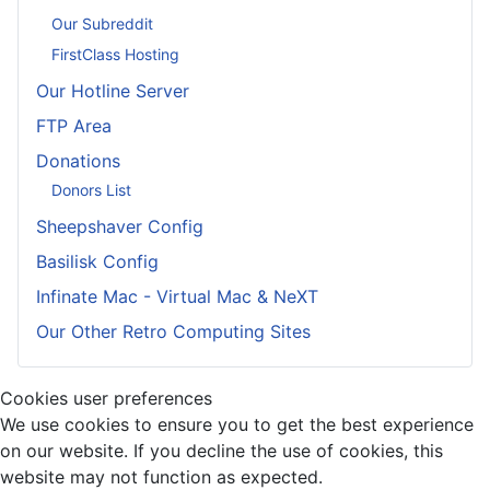
Our Subreddit
FirstClass Hosting
Our Hotline Server
FTP Area
Donations
Donors List
Sheepshaver Config
Basilisk Config
Infinate Mac - Virtual Mac & NeXT
Our Other Retro Computing Sites
Cookies user preferences
We use cookies to ensure you to get the best experience
on our website. If you decline the use of cookies, this
website may not function as expected.