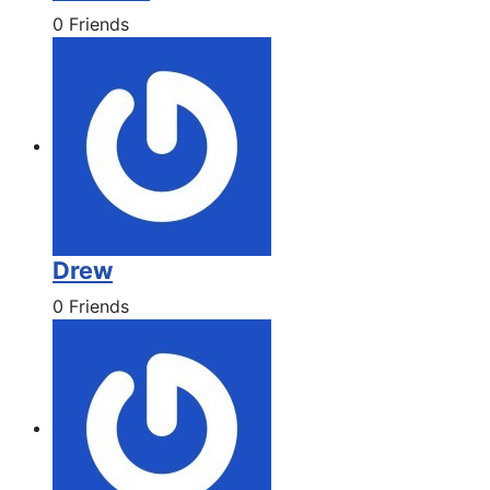
0 Friends
Drew
0 Friends