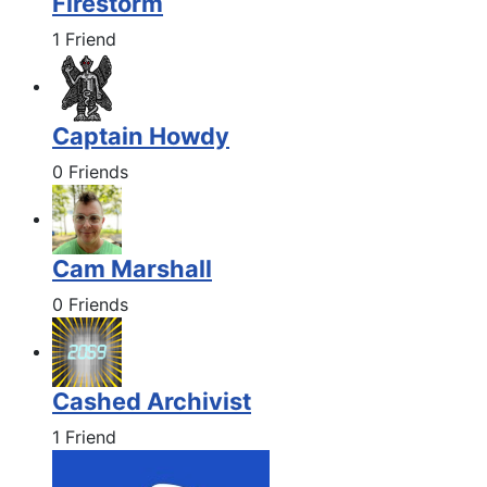
Firestorm
1 Friend
Captain Howdy
0 Friends
Cam Marshall
0 Friends
Cashed Archivist
1 Friend