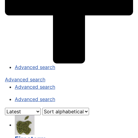
Advanced search
Advanced search
Advanced search
Advanced search