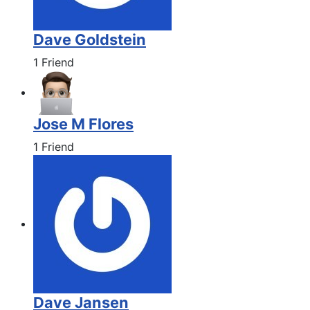
Dave Goldstein
1 Friend
Jose M Flores
1 Friend
Dave Jansen