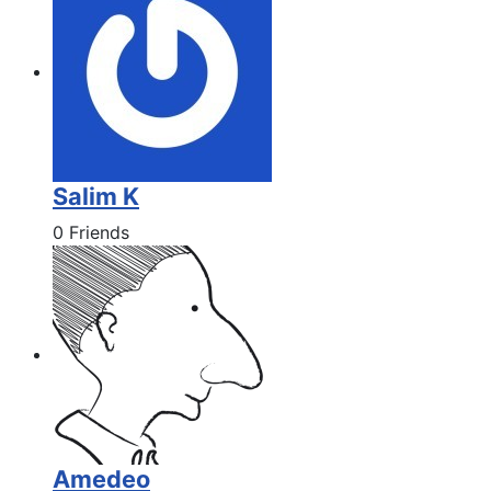
Salim K
0 Friends
Amedeo