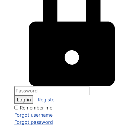
Log in
Register
Remember me
Forgot username
Forgot password