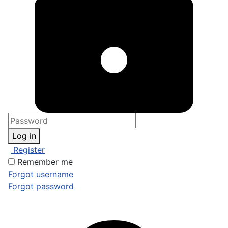
Log in
Register
Remember me
Forgot username
Forgot password