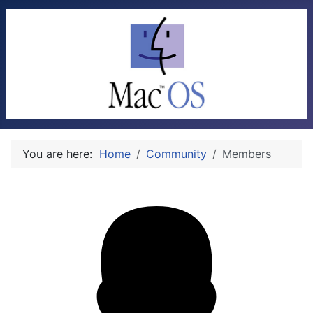
You are here:
Home
Community
Members