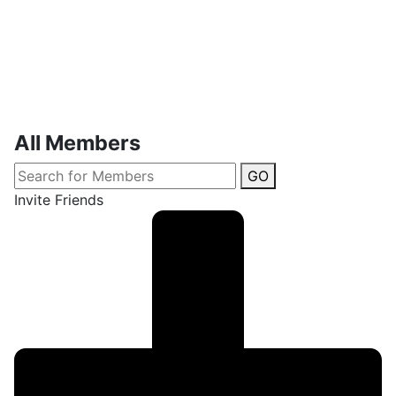
All Members
GO
Invite Friends