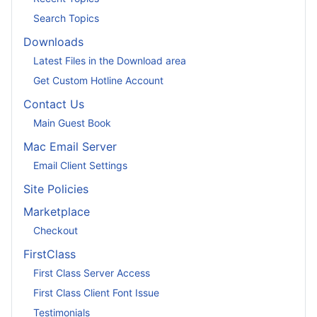
Search Topics
Downloads
Latest Files in the Download area
Get Custom Hotline Account
Contact Us
Main Guest Book
Mac Email Server
Email Client Settings
Site Policies
Marketplace
Checkout
FirstClass
First Class Server Access
First Class Client Font Issue
Testimonials