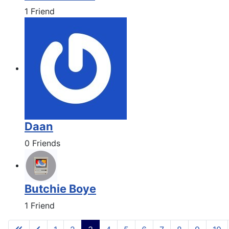
1 Friend
Daan
0 Friends
Butchie Boye
1 Friend