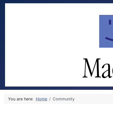
You are here:
Home
Community