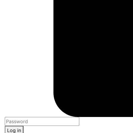
Log in