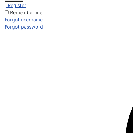
Register
Remember me
Forgot username
Forgot password