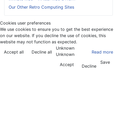
Our Other Retro Computing Sites
Cookies user preferences
We use cookies to ensure you to get the best experience
on our website. If you decline the use of cookies, this
website may not function as expected.
Unknown
Accept all
Decline all
Read more
Unknown
Save
Accept
Decline