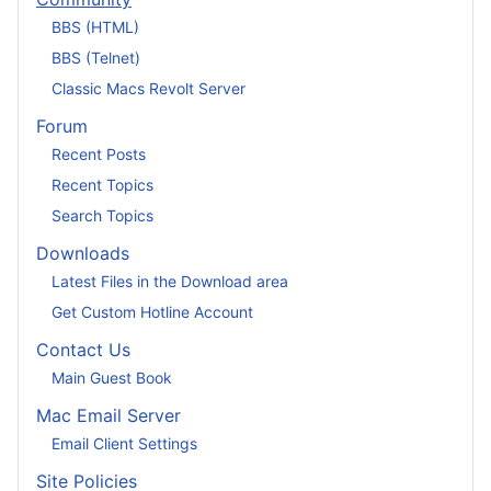
BBS (HTML)
BBS (Telnet)
Classic Macs Revolt Server
Forum
Recent Posts
Recent Topics
Search Topics
Downloads
Latest Files in the Download area
Get Custom Hotline Account
Contact Us
Main Guest Book
Mac Email Server
Email Client Settings
Site Policies