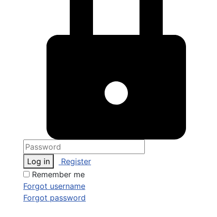
Log in
Register
Remember me
Forgot username
Forgot password