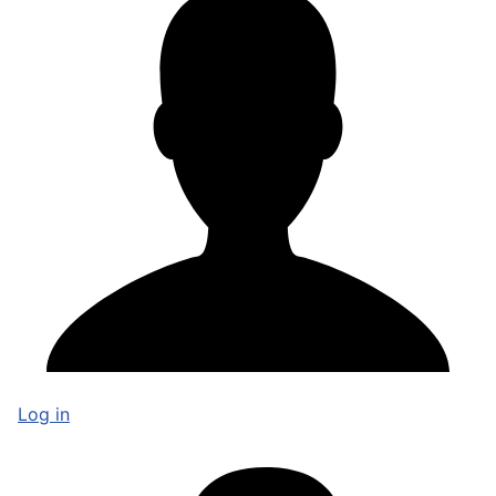
Log in