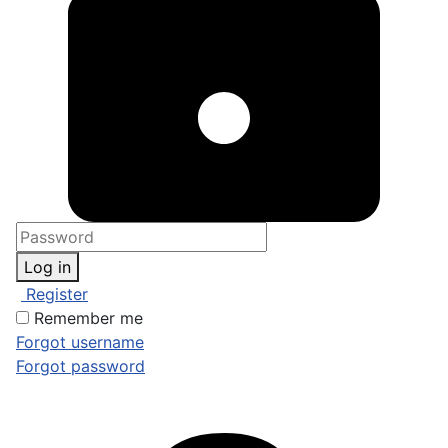
Log in
Register
Remember me
Forgot username
Forgot password