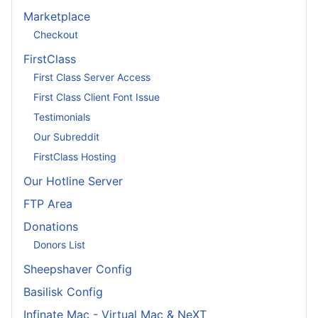
Marketplace
Checkout
FirstClass
First Class Server Access
First Class Client Font Issue
Testimonials
Our Subreddit
FirstClass Hosting
Our Hotline Server
FTP Area
Donations
Donors List
Sheepshaver Config
Basilisk Config
Infinate Mac - Virtual Mac & NeXT