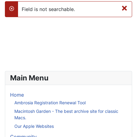
×
Field is not searchable.
danger
Main Menu
Home
Ambrosia Registration Renewal Tool
Macintosh Garden - The best archive site for classic
Macs.
Our Apple Websites
Community