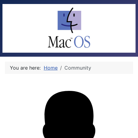
You are here:
Home
Community