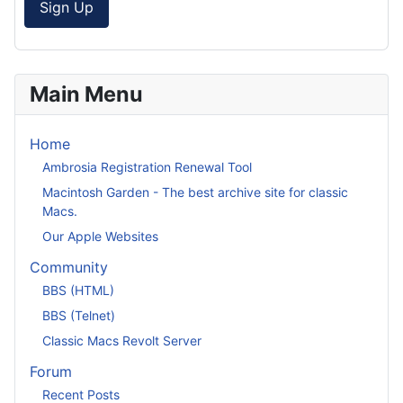
Sign Up
Main Menu
Home
Ambrosia Registration Renewal Tool
Macintosh Garden - The best archive site for classic
Macs.
Our Apple Websites
Community
BBS (HTML)
BBS (Telnet)
Classic Macs Revolt Server
Forum
Recent Posts