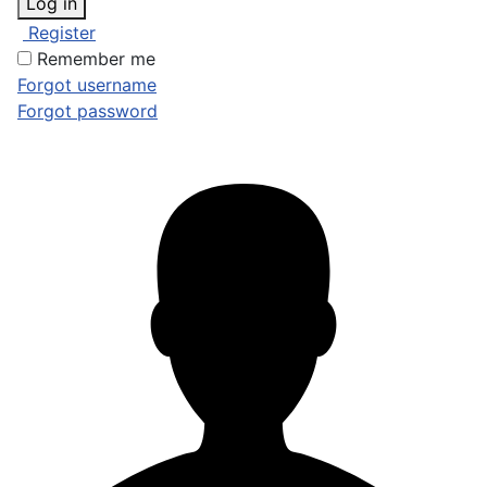
Log in
Register
Remember me
Forgot username
Forgot password