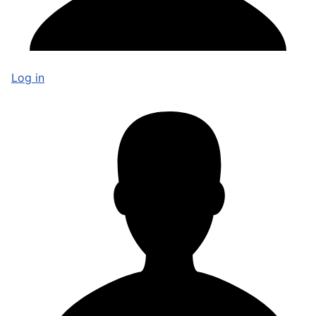
Log in