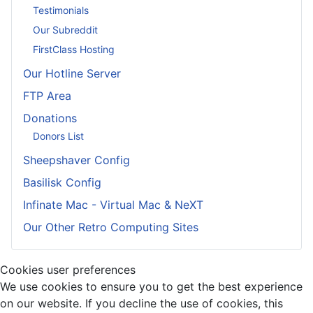
Testimonials
Our Subreddit
FirstClass Hosting
Our Hotline Server
FTP Area
Donations
Donors List
Sheepshaver Config
Basilisk Config
Infinate Mac - Virtual Mac & NeXT
Our Other Retro Computing Sites
Cookies user preferences
We use cookies to ensure you to get the best experience
on our website. If you decline the use of cookies, this