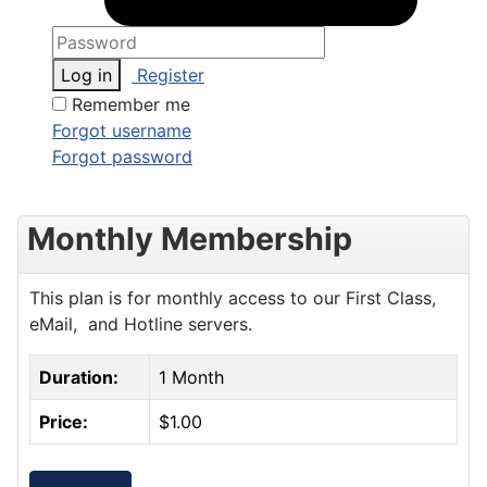
Log in
Register
Remember me
Forgot username
Forgot password
Monthly Membership
This plan is for monthly access to our First Class,
eMail, and Hotline servers.
Duration:
1 Month
Price:
$1.00