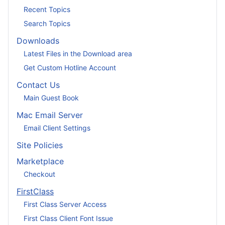
Recent Topics
Search Topics
Downloads
Latest Files in the Download area
Get Custom Hotline Account
Contact Us
Main Guest Book
Mac Email Server
Email Client Settings
Site Policies
Marketplace
Checkout
FirstClass
First Class Server Access
First Class Client Font Issue