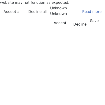
website may not function as expected.
Unknown
Accept all
Decline all
Read more
Unknown
Save
Accept
Decline