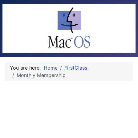
You are here:
Home
FirstClass
Monthly Membership