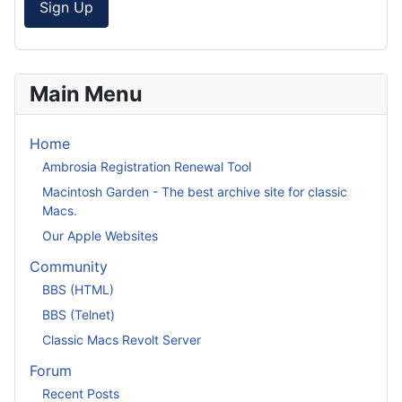
Sign Up
Main Menu
Home
Ambrosia Registration Renewal Tool
Macintosh Garden - The best archive site for classic
Macs.
Our Apple Websites
Community
BBS (HTML)
BBS (Telnet)
Classic Macs Revolt Server
Forum
Recent Posts