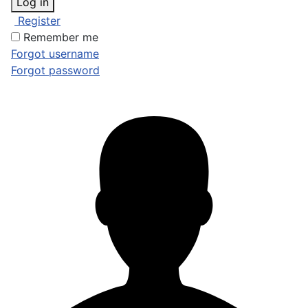
Log in
Register
Remember me
Forgot username
Forgot password