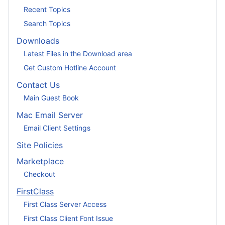
Recent Topics
Search Topics
Downloads
Latest Files in the Download area
Get Custom Hotline Account
Contact Us
Main Guest Book
Mac Email Server
Email Client Settings
Site Policies
Marketplace
Checkout
FirstClass
First Class Server Access
First Class Client Font Issue