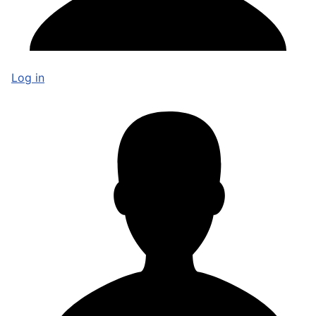
Log in