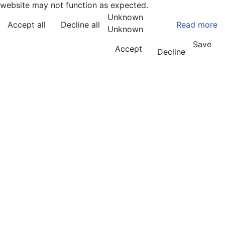
website may not function as expected.
Unknown
Accept all
Decline all
Read more
Unknown
Save
Accept
Decline