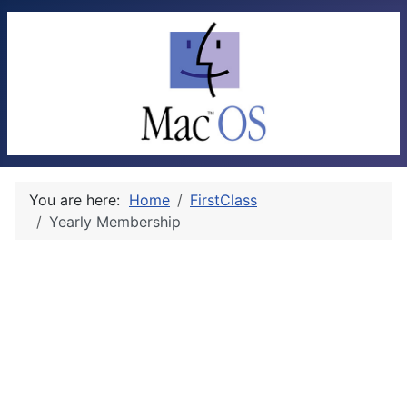
You are here:
Home
FirstClass
Yearly Membership