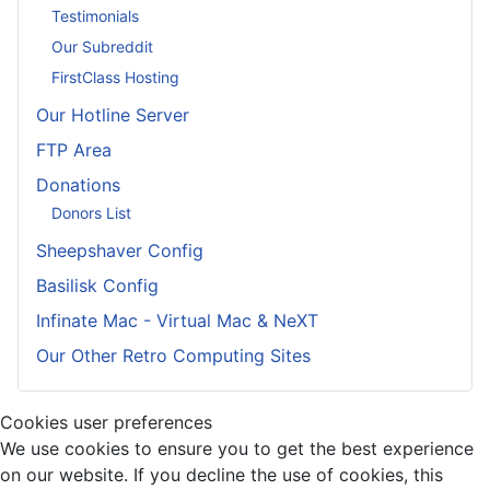
Testimonials
Our Subreddit
FirstClass Hosting
Our Hotline Server
FTP Area
Donations
Donors List
Sheepshaver Config
Basilisk Config
Infinate Mac - Virtual Mac & NeXT
Our Other Retro Computing Sites
Cookies user preferences
We use cookies to ensure you to get the best experience
on our website. If you decline the use of cookies, this