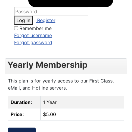
Log in
Register
Remember me
Forgot username
Forgot password
Yearly Membership
This plan is for yearly access to our First Class,
eMail, and Hotline servers.
Duration:
1 Year
Price:
$5.00