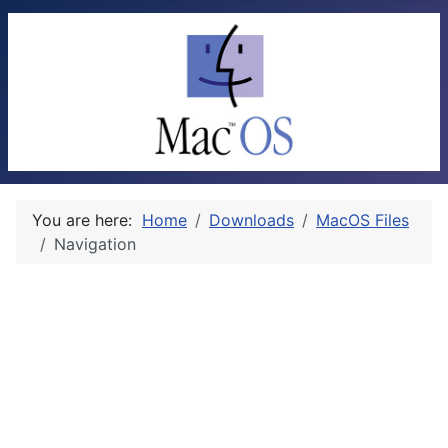
You are here:
Home
Downloads
MacOS Files
Navigation