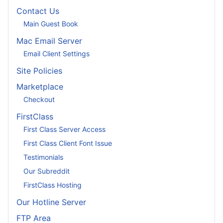
Contact Us
Main Guest Book
Mac Email Server
Email Client Settings
Site Policies
Marketplace
Checkout
FirstClass
First Class Server Access
First Class Client Font Issue
Testimonials
Our Subreddit
FirstClass Hosting
Our Hotline Server
FTP Area