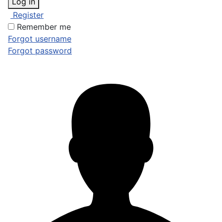
Log in
Register
Remember me
Forgot username
Forgot password