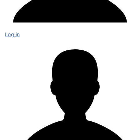
Log in