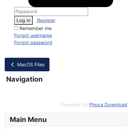
Log in
Register
Remember me
Forgot username
Forgot password
MacOS Files
Navigation
Powered by
Phoca Download
Main Menu