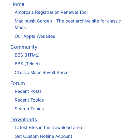
Home
Ambrosia Registration Renewal Tool
Macintosh Garden - The best archive site for classic
Macs.
Our Apple Websites
Community
BBS (HTML)
BBS (Telnet)
Classic Macs Revolt Server
Forum
Recent Posts
Recent Topics
Search Topics
Downloads
Latest Files in the Download area
Get Custom Hotline Account