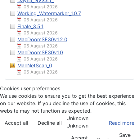
Dayna_NVS.sit_
06 August 2026
Working_Watermarker_1.0.7
06 August 2026
Finale_3.5.1
06 August 2026
MacDoomSE30v1.2.0
06 August 2026
MacDoomSE30v1.0
06 August 2026
MacNetScan_0
06 August 2026
Cookies user preferences
We use cookies to ensure you to get the best experience
on our website. If you decline the use of cookies, this
website may not function as expected.
Unknown
Accept all
Decline all
Read more
Unknown
Save
Accept