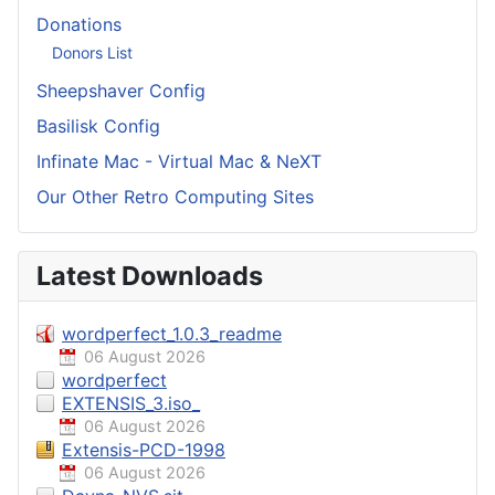
Donations
Donors List
Sheepshaver Config
Basilisk Config
Infinate Mac - Virtual Mac & NeXT
Our Other Retro Computing Sites
Latest Downloads
wordperfect_1.0.3_readme
06 August 2026
wordperfect
EXTENSIS_3.iso_
06 August 2026
Extensis-PCD-1998
06 August 2026