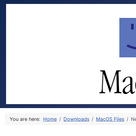
You are here:
Home
Downloads
MacOS Files
Ne