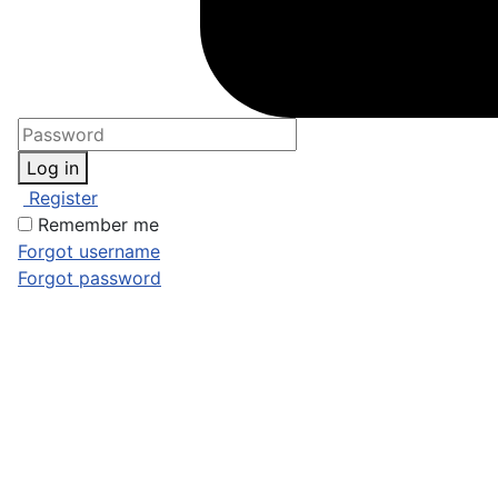
Log in
Register
Remember me
Forgot username
Forgot password