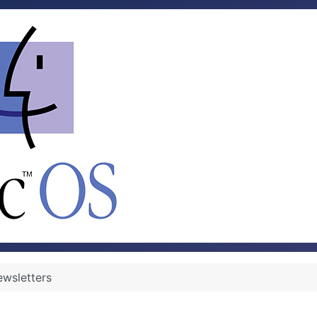
wsletters