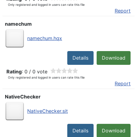
Only registered and logged in users can rate this file
Report
namechum
namechum.hqx
Details
Download
Rating
: 0 / 0 vote
Only registered and logged in users can rate this file
Report
NativeChecker
NativeChecker.sit
Details
Download