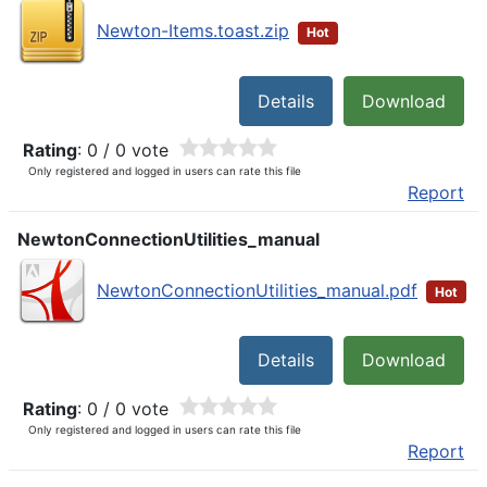
Newton-Items.toast.zip
Hot
Details
Download
Rating
: 0 / 0 vote
Only registered and logged in users can rate this file
Report
NewtonConnectionUtilities_manual
NewtonConnectionUtilities_manual.pdf
Hot
Details
Download
Rating
: 0 / 0 vote
Only registered and logged in users can rate this file
Report