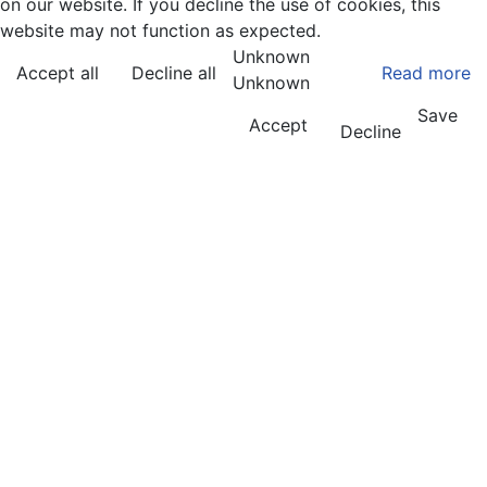
on our website. If you decline the use of cookies, this
website may not function as expected.
Unknown
Accept all
Decline all
Read more
Unknown
Save
Accept
Decline