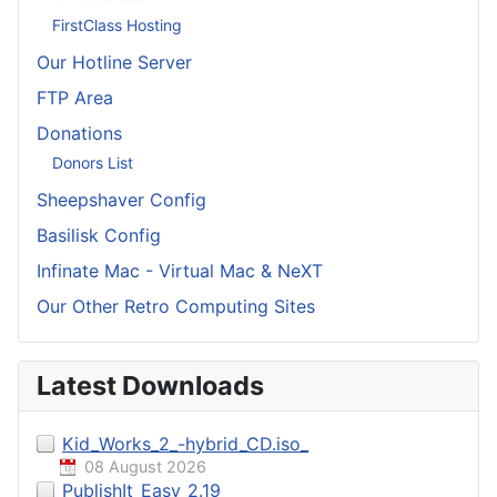
FirstClass Hosting
Our Hotline Server
FTP Area
Donations
Donors List
Sheepshaver Config
Basilisk Config
Infinate Mac - Virtual Mac & NeXT
Our Other Retro Computing Sites
Latest Downloads
Kid_Works_2_-hybrid_CD.iso_
08 August 2026
PublishIt_Easy_2.19