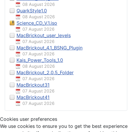
08 August 2026
QuarkStyle1.0
08 August 2026
Science_CD_V.1.iso
07 August 2026
MacBrickout_user_levels
07 August 2026
MacBrickout_4.1_BSNG_Plugin
07 August 2026
Kais_Power_Tools_1.0
08 August 2026
MacBrickout_2.0.5_Folder
07 August 2026
MacBrickout31
07 August 2026
MacBrickout41
07 August 2026
Cookies user preferences
We use cookies to ensure you to get the best experience