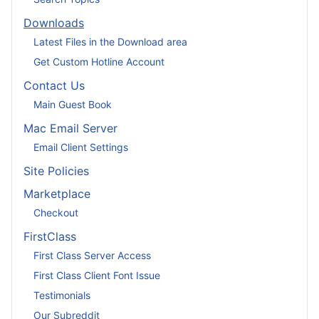
Downloads
Latest Files in the Download area
Get Custom Hotline Account
Contact Us
Main Guest Book
Mac Email Server
Email Client Settings
Site Policies
Marketplace
Checkout
FirstClass
First Class Server Access
First Class Client Font Issue
Testimonials
Our Subreddit