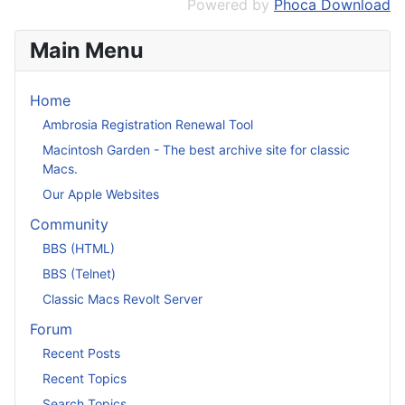
Powered by
Phoca Download
Main Menu
Home
Ambrosia Registration Renewal Tool
Macintosh Garden - The best archive site for classic
Macs.
Our Apple Websites
Community
BBS (HTML)
BBS (Telnet)
Classic Macs Revolt Server
Forum
Recent Posts
Recent Topics
Search Topics