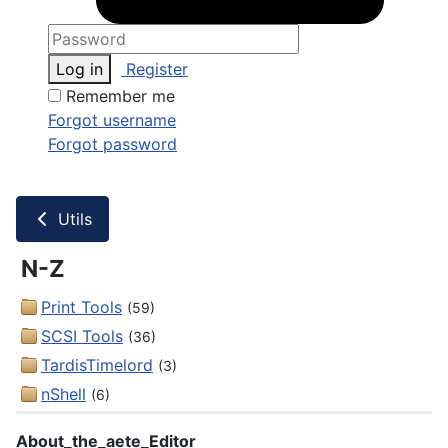
Log in
Register
Remember me
Forgot username
Forgot password
Utils
N-Z
Print Tools
(59)
SCSI Tools
(36)
TardisTimelord
(3)
nShell
(6)
About_the_aete_Editor