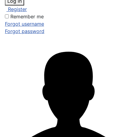
Log in
Register
Remember me
Forgot username
Forgot password