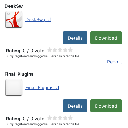
DeskSw
DeskSw.pdf
Details
Download
Rating
: 0 / 0 vote
Only registered and logged in users can rate this file
Report
Final_Plugins
Final_Plugins.sit
Details
Download
Rating
: 0 / 0 vote
Only registered and logged in users can rate this file