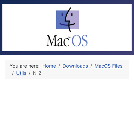
You are here:
Home
Downloads
MacOS Files
Utils
N-Z