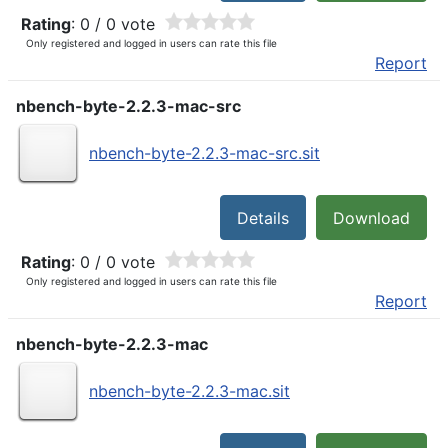
Rating
: 0 / 0 vote
Only registered and logged in users can rate this file
Report
nbench-byte-2.2.3-mac-src
nbench-byte-2.2.3-mac-src.sit
Details
Download
Rating
: 0 / 0 vote
Only registered and logged in users can rate this file
Report
nbench-byte-2.2.3-mac
nbench-byte-2.2.3-mac.sit