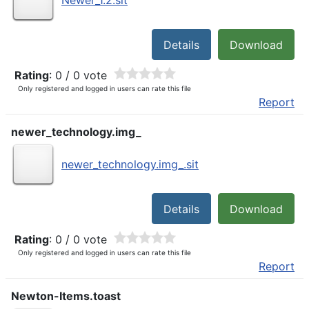
Newer_1.2.sit
Details
Download
Rating
: 0 / 0 vote
Only registered and logged in users can rate this file
Report
newer_technology.img_
newer_technology.img_.sit
Details
Download
Rating
: 0 / 0 vote
Only registered and logged in users can rate this file
Report
Newton-Items.toast