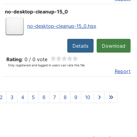
no-desktop-cleanup-15_0
no-desktop-cleanup-15_0.hqx
Details
Download
Rating
: 0 / 0 vote
Only registered and logged in users can rate this file
Report
2
3
4
5
6
7
8
9
10