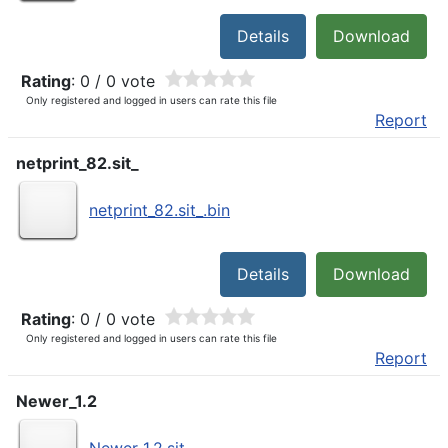
Details
Download
Rating
: 0 / 0 vote
Only registered and logged in users can rate this file
Report
netprint_82.sit_
netprint_82.sit_.bin
Details
Download
Rating
: 0 / 0 vote
Only registered and logged in users can rate this file
Report
Newer_1.2