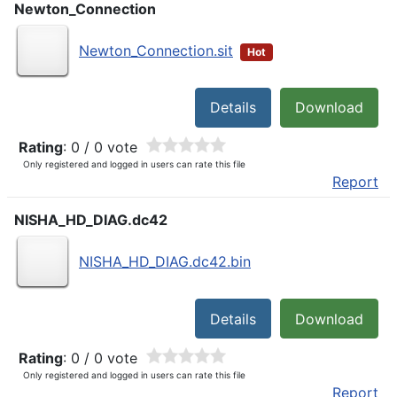
Newton_Connection
Newton_Connection.sit
Hot
Details
Download
Rating
: 0 / 0 vote
Only registered and logged in users can rate this file
Report
NISHA_HD_DIAG.dc42
NISHA_HD_DIAG.dc42.bin
Details
Download
Rating
: 0 / 0 vote
Only registered and logged in users can rate this file
Report