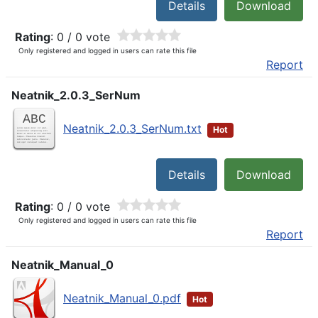
Details
Download
Rating
: 0 / 0 vote
Only registered and logged in users can rate this file
Report
Neatnik_2.0.3_SerNum
Neatnik_2.0.3_SerNum.txt
Hot
Details
Download
Rating
: 0 / 0 vote
Only registered and logged in users can rate this file
Report
Neatnik_Manual_0
Neatnik_Manual_0.pdf
Hot