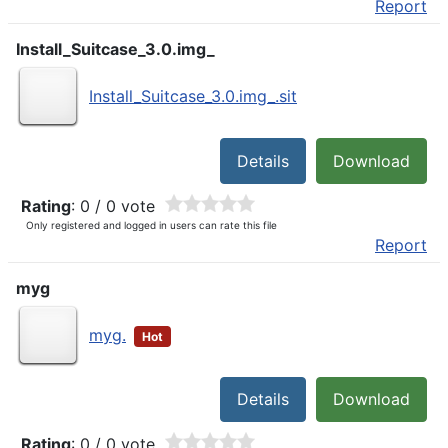
Report
Install_Suitcase_3.0.img_
Install_Suitcase_3.0.img_.sit
Details
Download
Rating
: 0 / 0 vote
Only registered and logged in users can rate this file
Report
myg
myg.
Hot
Details
Download
Rating
: 0 / 0 vote