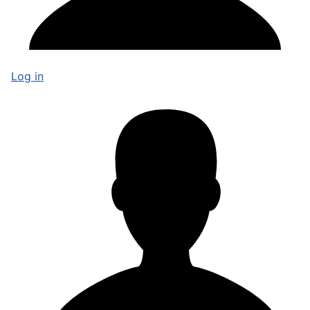
Log in