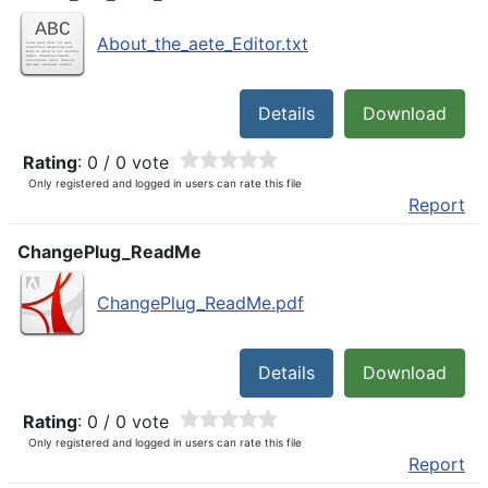
About_the_aete_Editor.txt
Details
Download
Rating
: 0 / 0 vote
Only registered and logged in users can rate this file
Report
ChangePlug_ReadMe
ChangePlug_ReadMe.pdf
Details
Download
Rating
: 0 / 0 vote
Only registered and logged in users can rate this file
Report