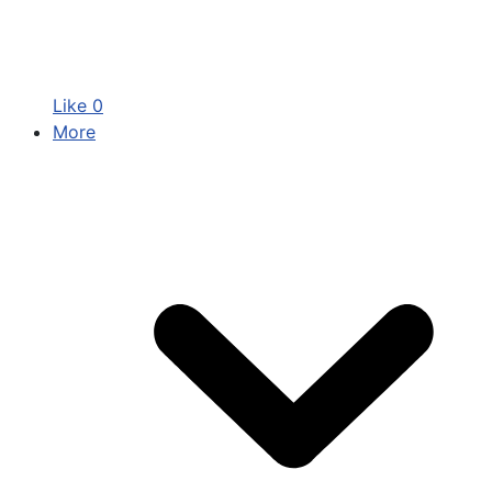
Like
0
More