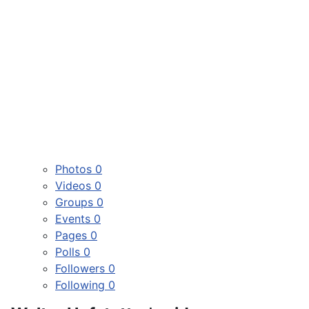
Photos
0
Videos
0
Groups
0
Events
0
Pages
0
Polls
0
Followers
0
Following
0