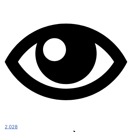
2,028