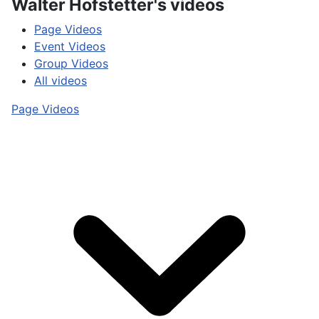
Walter Hofstetter's videos
Page Videos
Event Videos
Group Videos
All videos
Page Videos