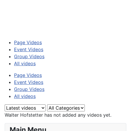
Page Videos
Event Videos
Group Videos
All videos
Page Videos
Event Videos
Group Videos
All videos
Walter Hofstetter has not added any videos yet.
Main Menu