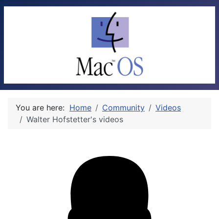
You are here:
Home
Community
Videos
Walter Hofstetter's videos