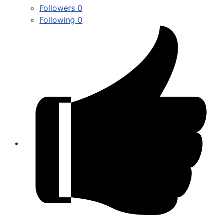
Followers
0
Following
0