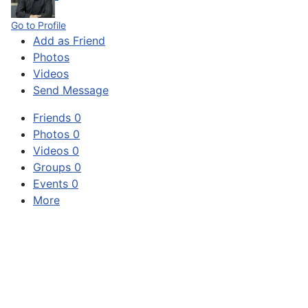
Go to Profile
Add as Friend
Photos
Videos
Send Message
Friends
0
Photos
0
Videos
0
Groups
0
Events
0
More