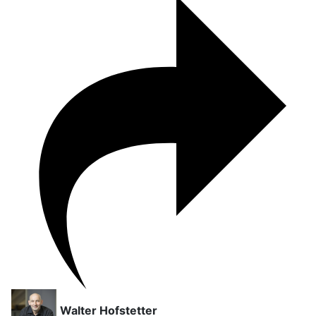
Walter Hofstetter