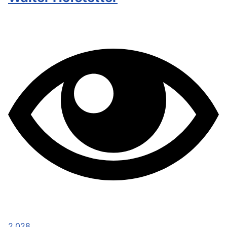
2,028