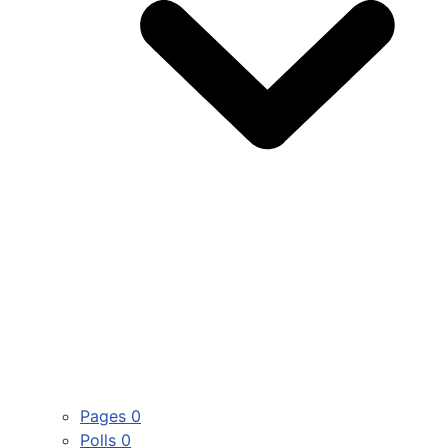
Pages
0
Polls
0