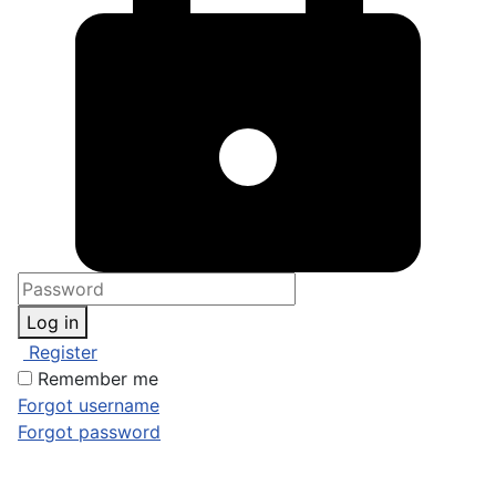
Log in
Register
Remember me
Forgot username
Forgot password