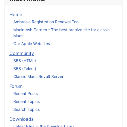
Home
Ambrosia Registration Renewal Tool
Macintosh Garden - The best archive site for classic
Macs.
Our Apple Websites
Community
BBS (HTML)
BBS (Telnet)
Classic Macs Revolt Server
Forum
Recent Posts
Recent Topics
Search Topics
Downloads
Latest Files in the Download area