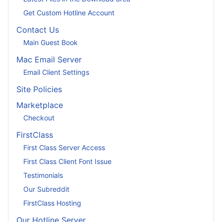
Get Custom Hotline Account
Contact Us
Main Guest Book
Mac Email Server
Email Client Settings
Site Policies
Marketplace
Checkout
FirstClass
First Class Server Access
First Class Client Font Issue
Testimonials
Our Subreddit
FirstClass Hosting
Our Hotline Server