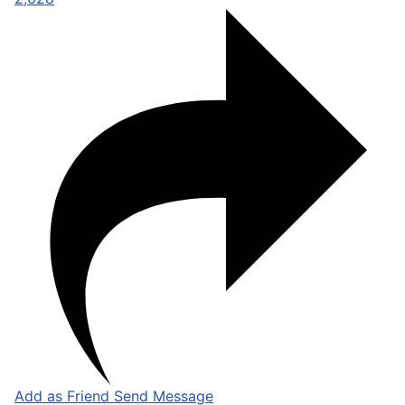
Add as Friend
Send Message