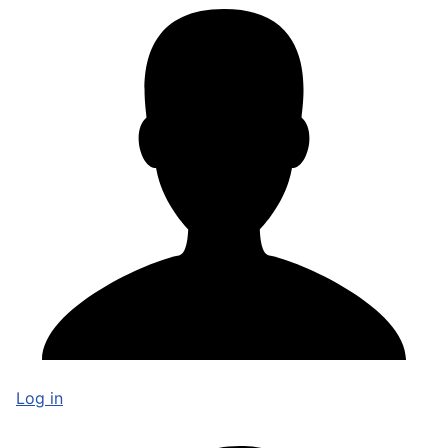
Log in