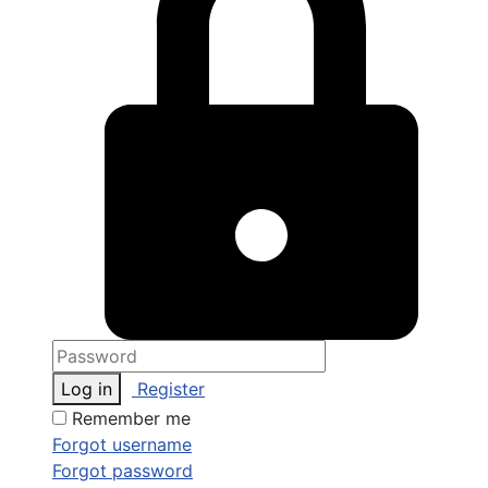
Log in
Register
Remember me
Forgot username
Forgot password