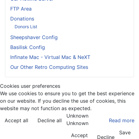
FTP Area
Donations
Donors List
Sheepshaver Config
Basilisk Config
Infinate Mac - Virtual Mac & NeXT
Our Other Retro Computing Sites
Cookies user preferences
We use cookies to ensure you to get the best experience
on our website. If you decline the use of cookies, this
website may not function as expected.
Unknown
Accept all
Decline all
Read more
Unknown
Save
Accept
Decline