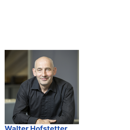
Walter Hofstetter