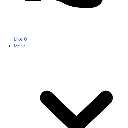
Like
0
More