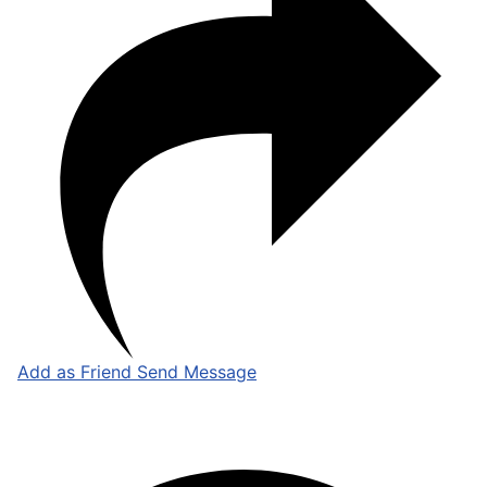
Add as Friend
Send Message