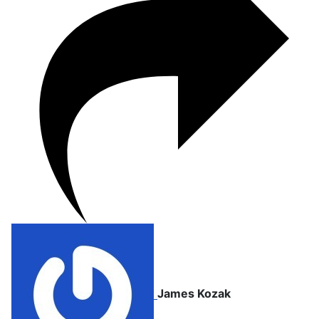
James Kozak