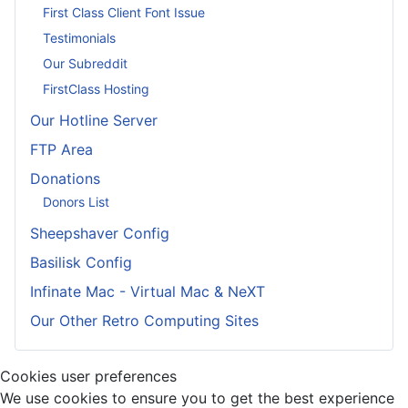
First Class Client Font Issue
Testimonials
Our Subreddit
FirstClass Hosting
Our Hotline Server
FTP Area
Donations
Donors List
Sheepshaver Config
Basilisk Config
Infinate Mac - Virtual Mac & NeXT
Our Other Retro Computing Sites
Cookies user preferences
We use cookies to ensure you to get the best experience