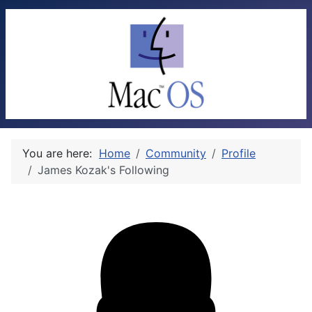
You are here:
Home
Community
Profile
James Kozak's Following