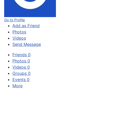
Go to Profile
Add as Friend
Photos
Videos
Send Message
Friends
0
Photos
0
Videos
0
Groups
0
Events
0
More