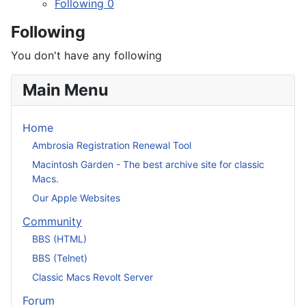
Following
0
Following
You don't have any following
Main Menu
Home
Ambrosia Registration Renewal Tool
Macintosh Garden - The best archive site for classic
Macs.
Our Apple Websites
Community
BBS (HTML)
BBS (Telnet)
Classic Macs Revolt Server
Forum