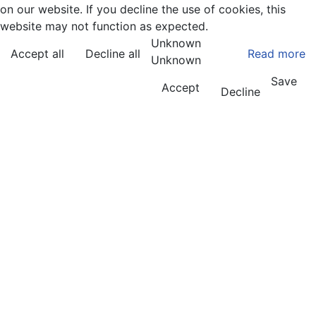
on our website. If you decline the use of cookies, this
website may not function as expected.
Unknown
Accept all
Decline all
Read more
Unknown
Save
Accept
Decline