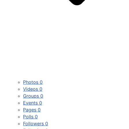
Photos
0
Videos
0
Groups
0
Events
0
Pages
0
Polls
0
Followers
0