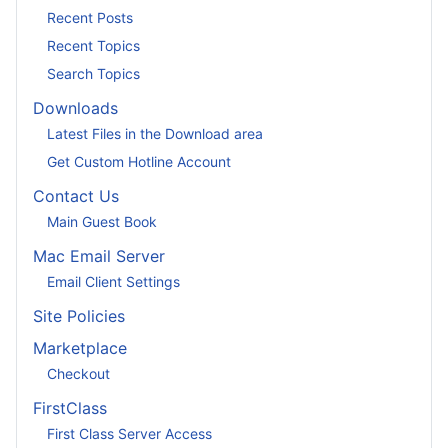
Recent Posts
Recent Topics
Search Topics
Downloads
Latest Files in the Download area
Get Custom Hotline Account
Contact Us
Main Guest Book
Mac Email Server
Email Client Settings
Site Policies
Marketplace
Checkout
FirstClass
First Class Server Access