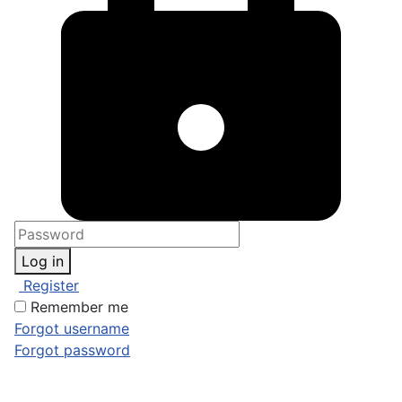
Log in
Register
Remember me
Forgot username
Forgot password