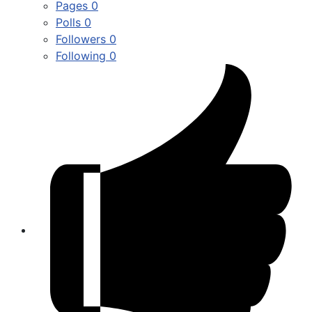
Pages
0
Polls
0
Followers
0
Following
0