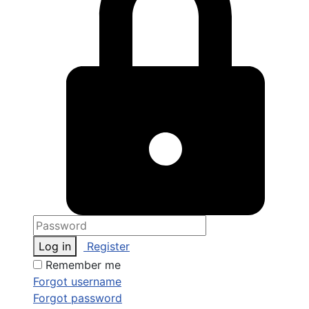
Log in
Register
Remember me
Forgot username
Forgot password