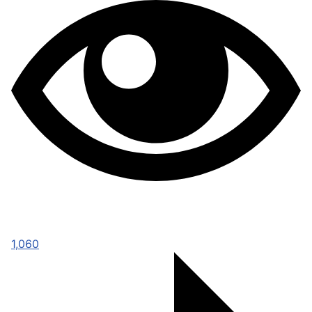
1,060