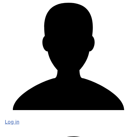
Log in