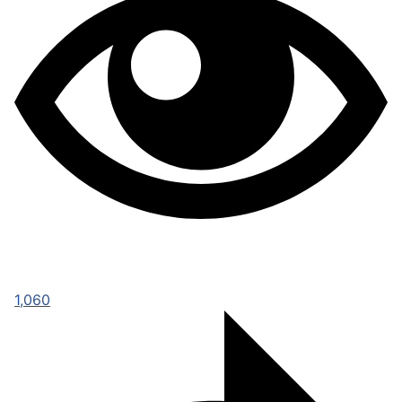
1,060