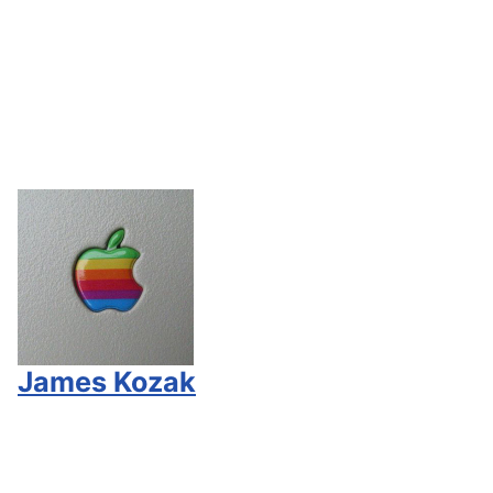
James Kozak