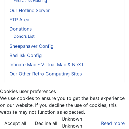
FirstClass Hosting
Our Hotline Server
FTP Area
Donations
Donors List
Sheepshaver Config
Basilisk Config
Infinate Mac - Virtual Mac & NeXT
Our Other Retro Computing Sites
Cookies user preferences
We use cookies to ensure you to get the best experience
on our website. If you decline the use of cookies, this
website may not function as expected.
Unknown
Accept all
Decline all
Read more
Unknown