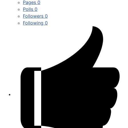
Pages
0
Polls
0
Followers
0
Following
0