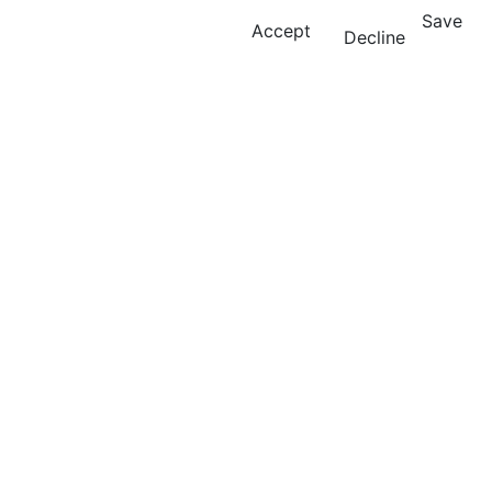
Save
Accept
Decline