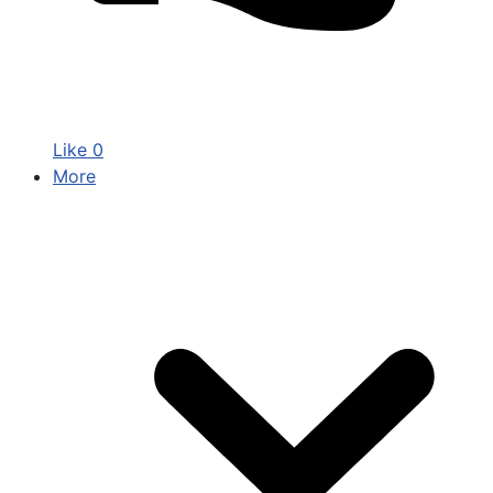
Like
0
More