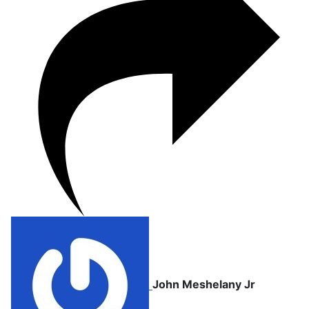
John Meshelany Jr