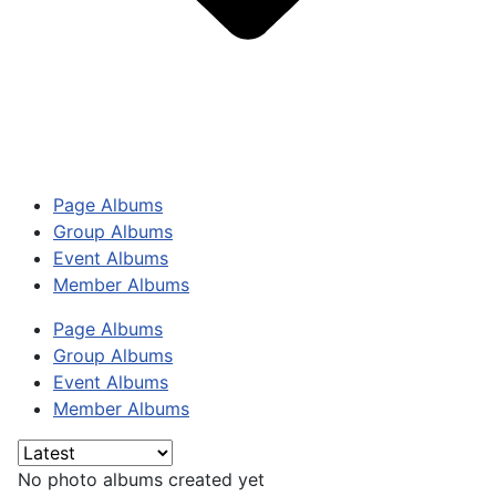
Page Albums
Group Albums
Event Albums
Member Albums
Page Albums
Group Albums
Event Albums
Member Albums
No photo albums created yet