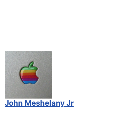
John Meshelany Jr