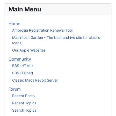
Main Menu
Home
Ambrosia Registration Renewal Tool
Macintosh Garden - The best archive site for classic
Macs.
Our Apple Websites
Community
BBS (HTML)
BBS (Telnet)
Classic Macs Revolt Server
Forum
Recent Posts
Recent Topics
Search Topics