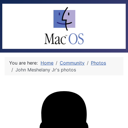
You are here:
Home
Community
Photos
John Meshelany Jr's photos