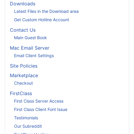
Downloads
Latest Files in the Download area
Get Custom Hotline Account
Contact Us
Main Guest Book
Mac Email Server
Email Client Settings
Site Policies
Marketplace
Checkout
FirstClass
First Class Server Access
First Class Client Font Issue
Testimonials
Our Subreddit