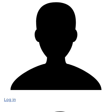
Log in