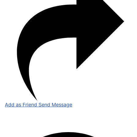
Add as Friend
Send Message