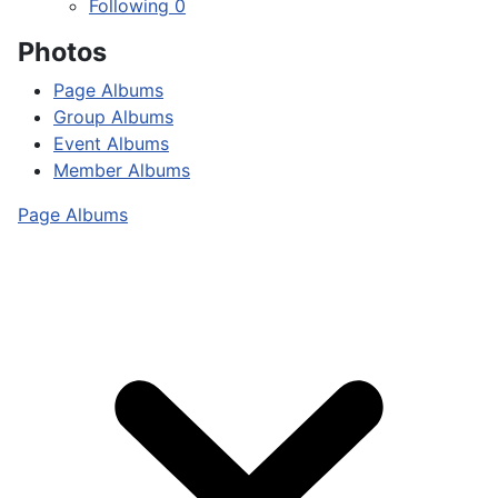
Following
0
Photos
Page Albums
Group Albums
Event Albums
Member Albums
Page Albums