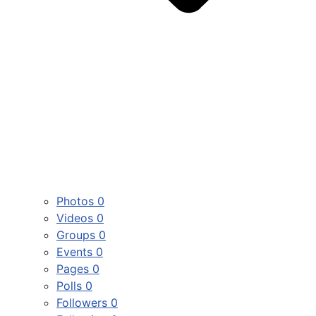
Photos
0
Videos
0
Groups
0
Events
0
Pages
0
Polls
0
Followers
0