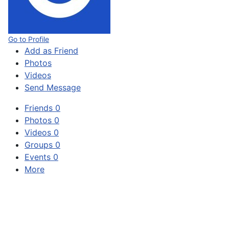
Go to Profile
Add as Friend
Photos
Videos
Send Message
Friends
0
Photos
0
Videos
0
Groups
0
Events
0
More