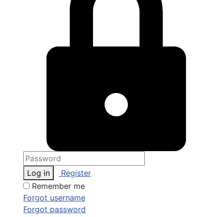
Log in
Register
Remember me
Forgot username
Forgot password