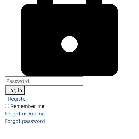
Log in
Register
Remember me
Forgot username
Forgot password