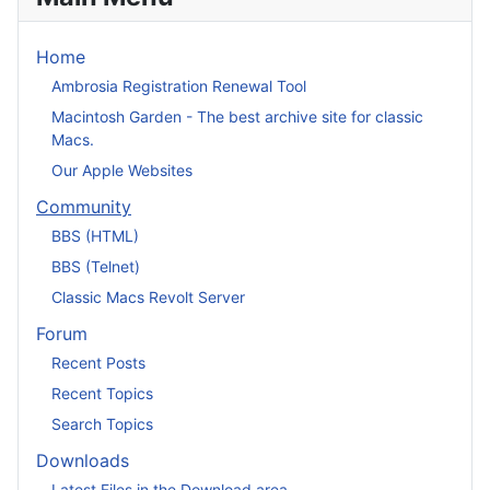
Home
Ambrosia Registration Renewal Tool
Macintosh Garden - The best archive site for classic
Macs.
Our Apple Websites
Community
BBS (HTML)
BBS (Telnet)
Classic Macs Revolt Server
Forum
Recent Posts
Recent Topics
Search Topics
Downloads
Latest Files in the Download area