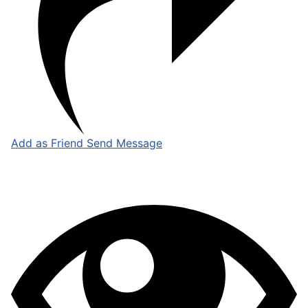
Add as Friend
Send Message