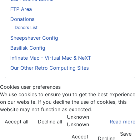
FTP Area
Donations
Donors List
Sheepshaver Config
Basilisk Config
Infinate Mac - Virtual Mac & NeXT
Our Other Retro Computing Sites
Cookies user preferences
We use cookies to ensure you to get the best experience
on our website. If you decline the use of cookies, this
website may not function as expected.
Unknown
Accept all
Decline all
Read more
Unknown
Save
Accept
Decline