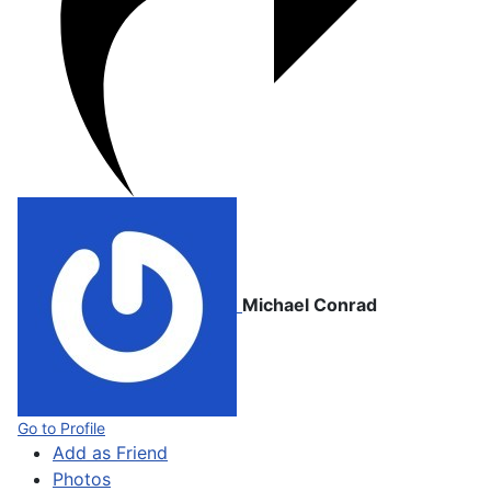
Michael Conrad
Go to Profile
Add as Friend
Photos