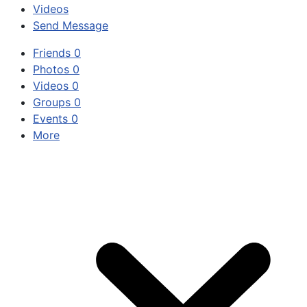
Videos
Send Message
Friends
0
Photos
0
Videos
0
Groups
0
Events
0
More