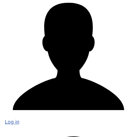
Log in