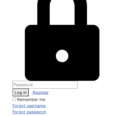
Log in
Register
Remember me
Forgot username
Forgot password