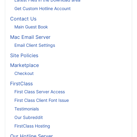
Get Custom Hotline Account
Contact Us
Main Guest Book
Mac Email Server
Email Client Settings
Site Policies
Marketplace
Checkout
FirstClass
First Class Server Access
First Class Client Font Issue
Testimonials
Our Subreddit
FirstClass Hosting
Our Hotline Server