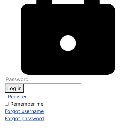
Log in
Register
Remember me
Forgot username
Forgot password