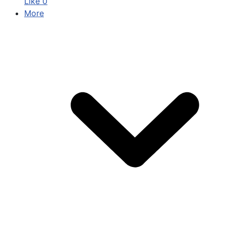
Like
0
More