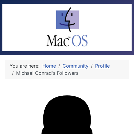
You are here:
Home
Community
Profile
Michael Conrad's Followers