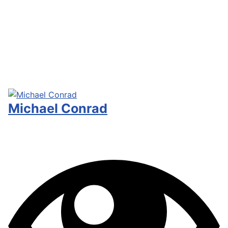
Michael Conrad