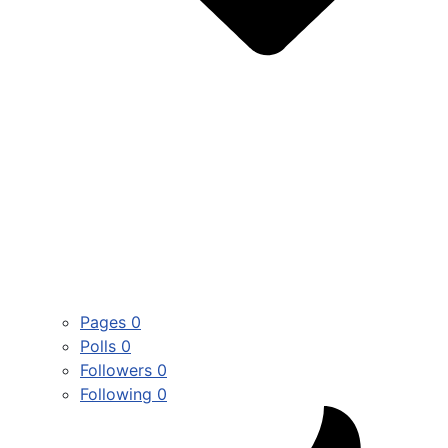
Pages
0
Polls
0
Followers
0
Following
0