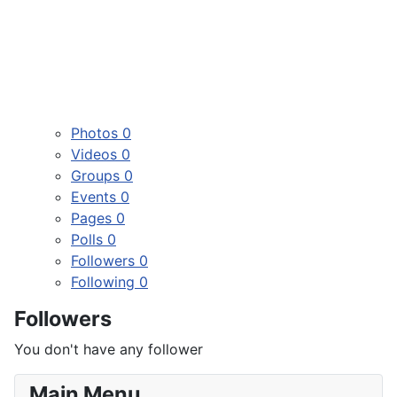
Photos
0
Videos
0
Groups
0
Events
0
Pages
0
Polls
0
Followers
0
Following
0
Followers
You don't have any follower
Main Menu