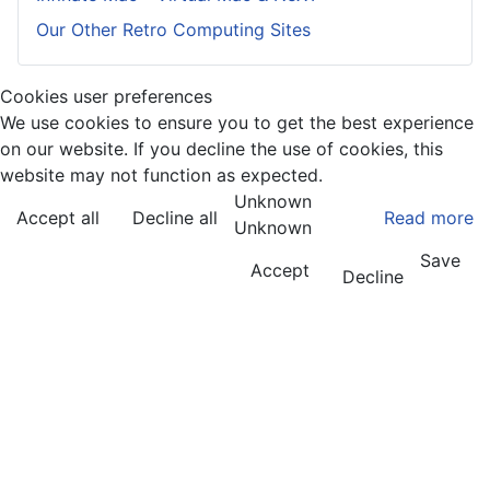
Our Other Retro Computing Sites
Cookies user preferences
We use cookies to ensure you to get the best experience
on our website. If you decline the use of cookies, this
website may not function as expected.
Unknown
Accept all
Decline all
Read more
Unknown
Save
Accept
Decline