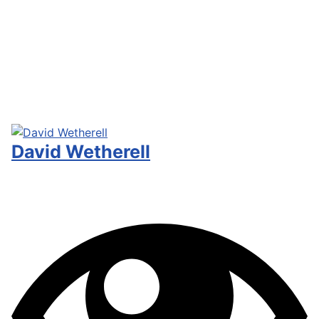
David Wetherell