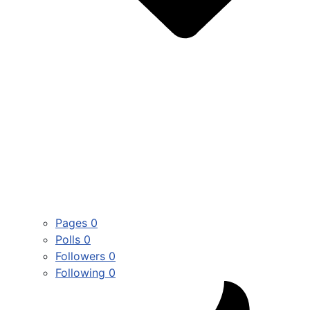
Pages
0
Polls
0
Followers
0
Following
0