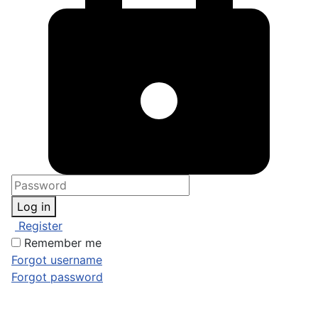
Log in
Register
Remember me
Forgot username
Forgot password