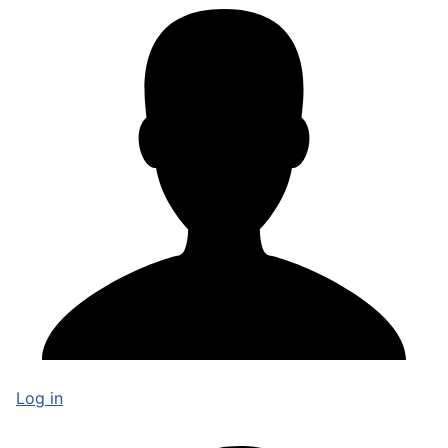
Log in