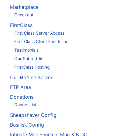
Marketplace
Checkout
FirstClass
First Class Server Access
First Class Client Font Issue
Testimonials
Our Subreddit
FirstClass Hosting
Our Hotline Server
FTP Area
Donations
Donors List
Sheepshaver Config
Basilisk Config
Infinate Mac - Virtual Mac & NeXT