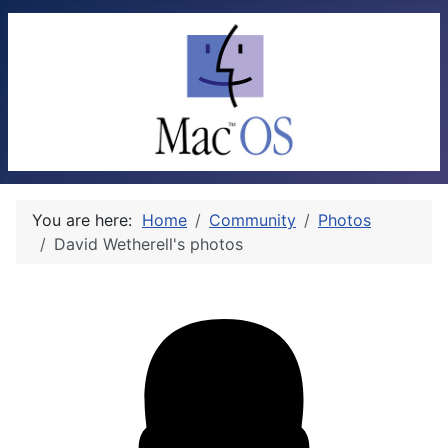
You are here:
Home
Community
Photos
David Wetherell's photos