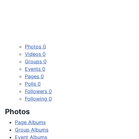
Photos
0
Videos
0
Groups
0
Events
0
Pages
0
Polls
0
Followers
0
Following
0
Photos
Page Albums
Group Albums
Event Albums