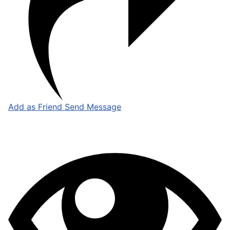
Add as Friend
Send Message