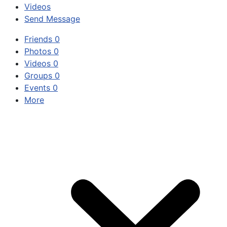
Videos
Send Message
Friends
0
Photos
0
Videos
0
Groups
0
Events
0
More