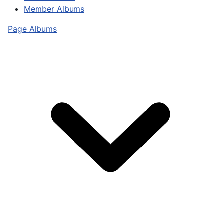
Member Albums
Page Albums