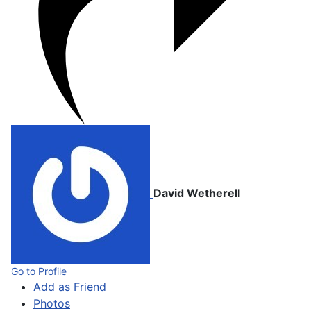
David Wetherell
Go to Profile
Add as Friend
Photos