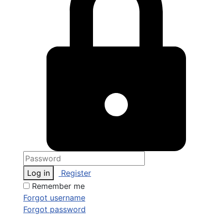
Log in
Register
Remember me
Forgot username
Forgot password