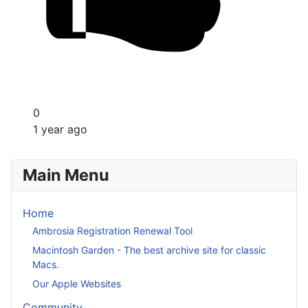
0
1 year ago
Main Menu
Home
Ambrosia Registration Renewal Tool
Macintosh Garden - The best archive site for classic
Macs.
Our Apple Websites
Community