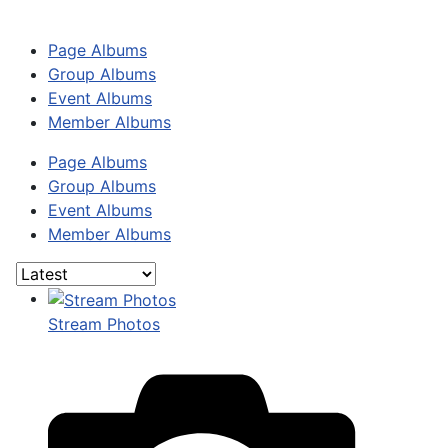
Page Albums
Group Albums
Event Albums
Member Albums
Page Albums
Group Albums
Event Albums
Member Albums
Stream Photos