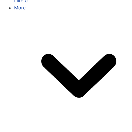
Like
0
More