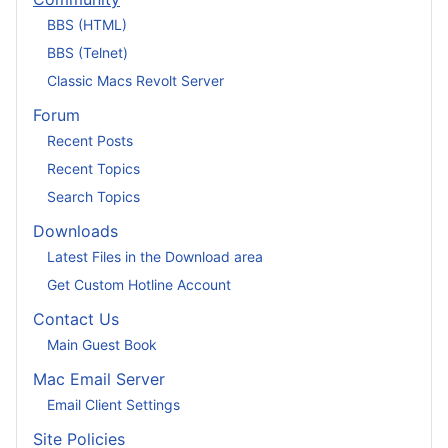
BBS (HTML)
BBS (Telnet)
Classic Macs Revolt Server
Forum
Recent Posts
Recent Topics
Search Topics
Downloads
Latest Files in the Download area
Get Custom Hotline Account
Contact Us
Main Guest Book
Mac Email Server
Email Client Settings
Site Policies