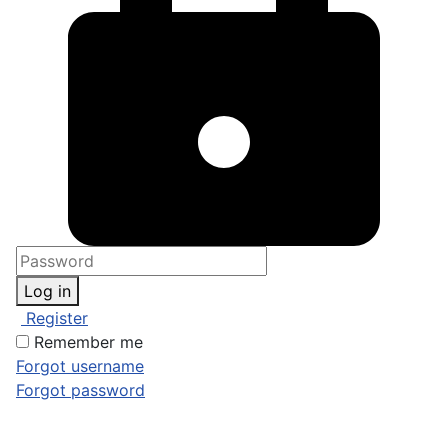
Log in
Register
Remember me
Forgot username
Forgot password