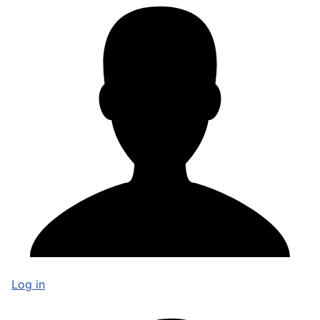
Log in