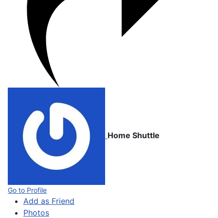
Home Shuttle
Go to Profile
Add as Friend
Photos