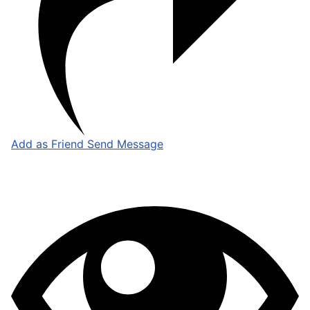
Add as Friend
Send Message