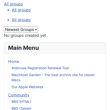
All groups
All groups
All groups
No groups created yet
Main Menu
Home
Ambrosia Registration Renewal Tool
Macintosh Garden - The best archive site for classic
Macs.
Our Apple Websites
Community
BBS (HTML)
BBS (Telnet)