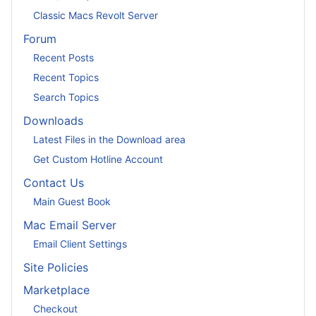
Classic Macs Revolt Server
Forum
Recent Posts
Recent Topics
Search Topics
Downloads
Latest Files in the Download area
Get Custom Hotline Account
Contact Us
Main Guest Book
Mac Email Server
Email Client Settings
Site Policies
Marketplace
Checkout