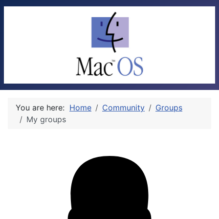
You are here:
Home
Community
Groups
My groups