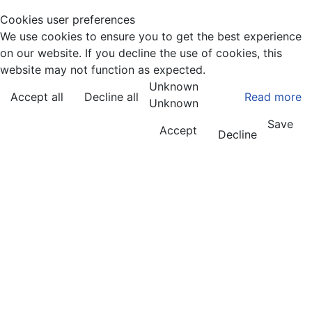
Cookies user preferences
We use cookies to ensure you to get the best experience
on our website. If you decline the use of cookies, this
website may not function as expected.
Unknown
Accept all
Decline all
Read more
Unknown
Save
Accept
Decline