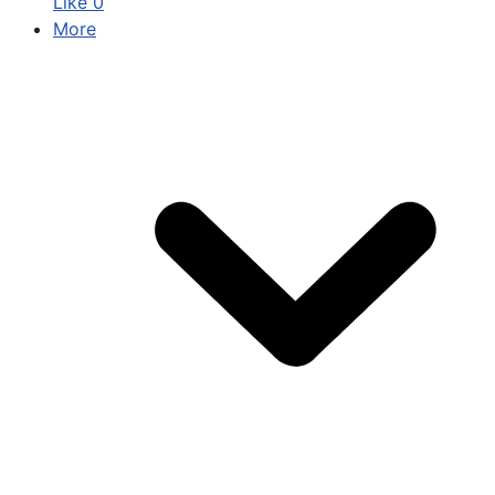
Like
0
More