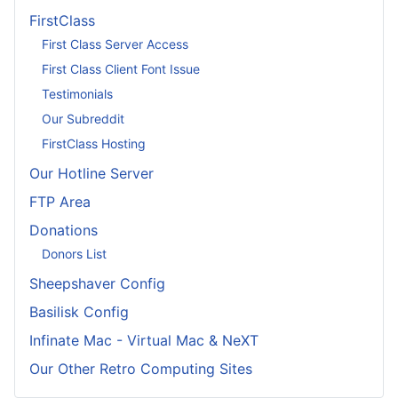
FirstClass
First Class Server Access
First Class Client Font Issue
Testimonials
Our Subreddit
FirstClass Hosting
Our Hotline Server
FTP Area
Donations
Donors List
Sheepshaver Config
Basilisk Config
Infinate Mac - Virtual Mac & NeXT
Our Other Retro Computing Sites