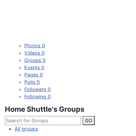
Photos
0
Videos
0
Groups
0
Events
0
Pages
0
Polls
0
Followers
0
Following
0
Home Shuttle's Groups
GO
All groups