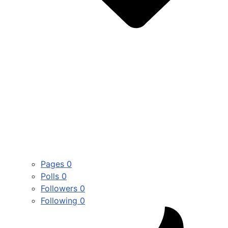
Pages
0
Polls
0
Followers
0
Following
0