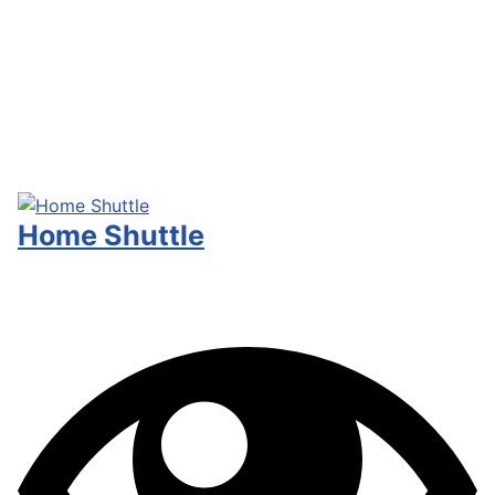
Home Shuttle