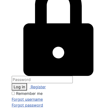
Log in
Register
Remember me
Forgot username
Forgot password