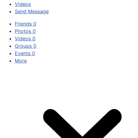
Videos
Send Message
Friends
0
Photos
0
Videos
0
Groups
0
Events
0
More