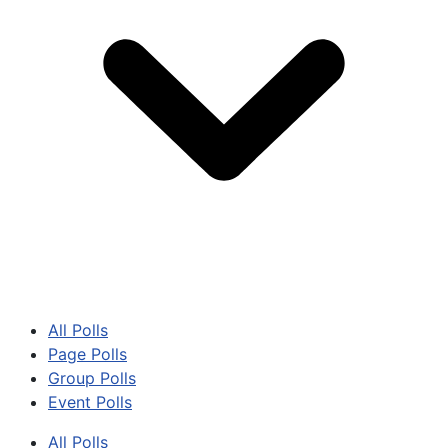
All Polls
Page Polls
Group Polls
Event Polls
All Polls