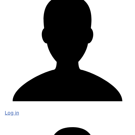
Log in