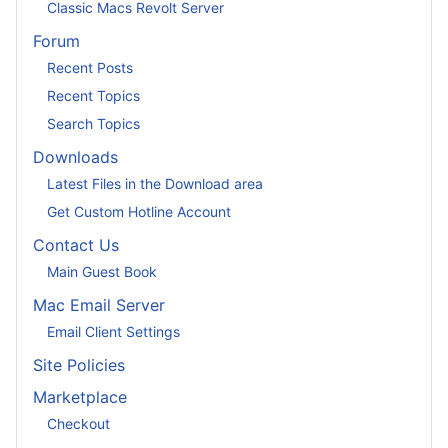
Classic Macs Revolt Server
Forum
Recent Posts
Recent Topics
Search Topics
Downloads
Latest Files in the Download area
Get Custom Hotline Account
Contact Us
Main Guest Book
Mac Email Server
Email Client Settings
Site Policies
Marketplace
Checkout