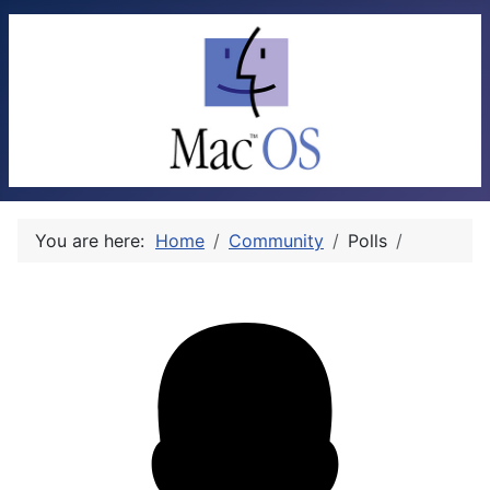
You are here:
Home
Community
Polls