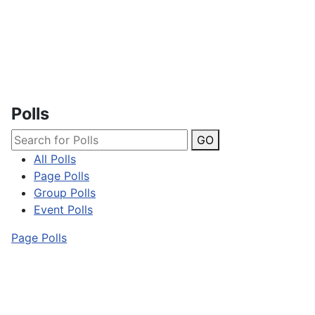
Polls
GO
All Polls
Page Polls
Group Polls
Event Polls
Page Polls