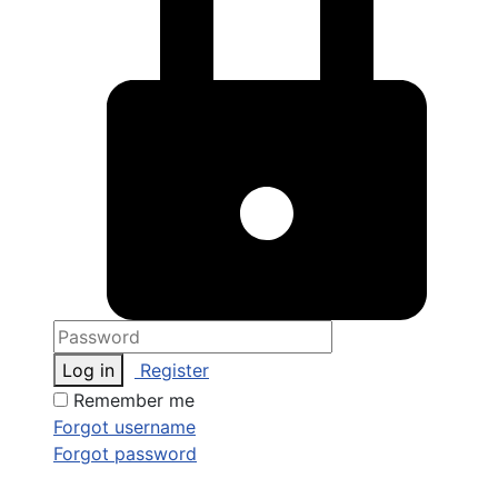
Log in
Register
Remember me
Forgot username
Forgot password