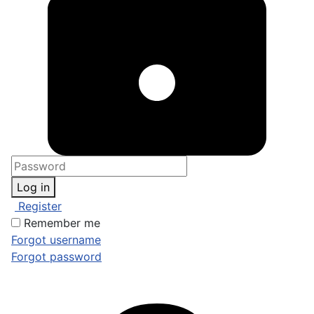
Log in
Register
Remember me
Forgot username
Forgot password