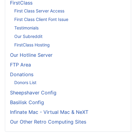
FirstClass
First Class Server Access
First Class Client Font Issue
Testimonials
Our Subreddit
FirstClass Hosting
Our Hotline Server
FTP Area
Donations
Donors List
Sheepshaver Config
Basilisk Config
Infinate Mac - Virtual Mac & NeXT
Our Other Retro Computing Sites