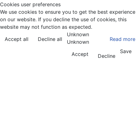
Cookies user preferences
We use cookies to ensure you to get the best experience
on our website. If you decline the use of cookies, this
website may not function as expected.
Unknown
Accept all
Decline all
Read more
Unknown
Save
Accept
Decline