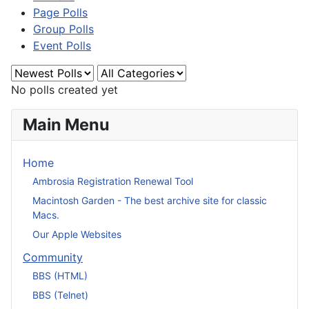
Page Polls
Group Polls
Event Polls
No polls created yet
Main Menu
Home
Ambrosia Registration Renewal Tool
Macintosh Garden - The best archive site for classic
Macs.
Our Apple Websites
Community
BBS (HTML)
BBS (Telnet)