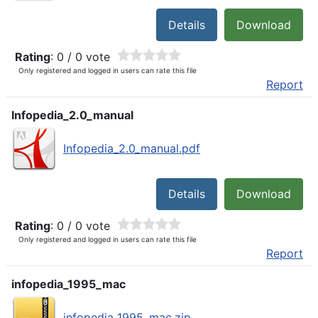
Details
Download
Rating
: 0 / 0 vote
Only registered and logged in users can rate this file
Report
Infopedia_2.0_manual
Infopedia_2.0_manual.pdf
Details
Download
Rating
: 0 / 0 vote
Only registered and logged in users can rate this file
Report
infopedia_1995_mac
infopedia_1995_mac.zip