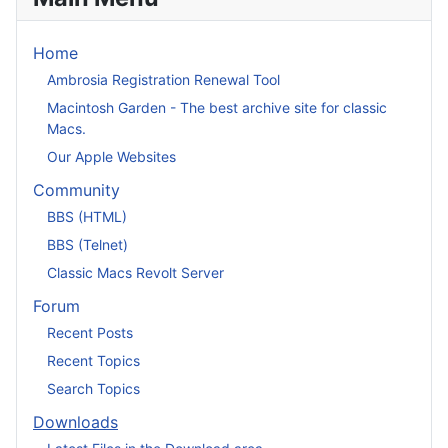
Home
Ambrosia Registration Renewal Tool
Macintosh Garden - The best archive site for classic
Macs.
Our Apple Websites
Community
BBS (HTML)
BBS (Telnet)
Classic Macs Revolt Server
Forum
Recent Posts
Recent Topics
Search Topics
Downloads