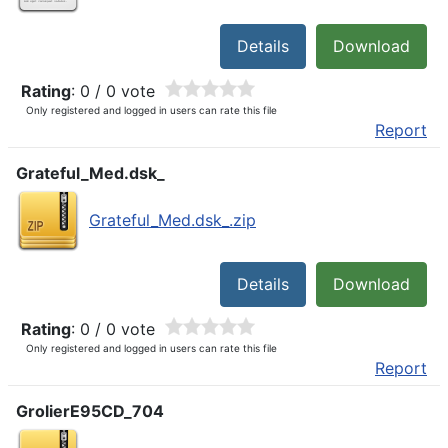
Details
Download
Rating
: 0 / 0 vote
Only registered and logged in users can rate this file
Report
Grateful_Med.dsk_
Grateful_Med.dsk_.zip
Details
Download
Rating
: 0 / 0 vote
Only registered and logged in users can rate this file
Report
GrolierE95CD_704