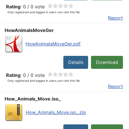
Rating
: 0 / 0 vote
Only registered and logged in users can rate this file
Report
HowAnimalsMoveGer
HowAnimalsMoveGer.pdf
Details
Download
Rating
: 0 / 0 vote
Only registered and logged in users can rate this file
Report
How_Animals_Move.iso_
How_Animals_Move.iso_.zip