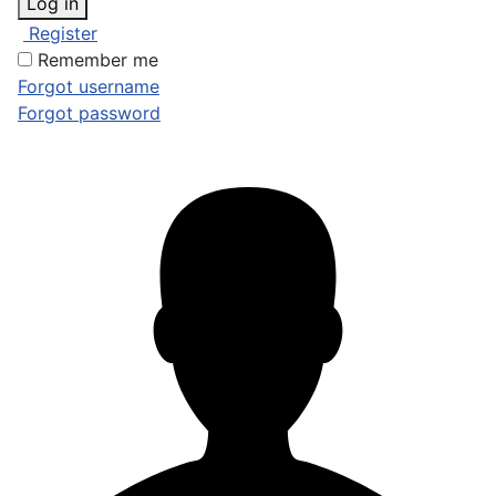
Log in
Register
Remember me
Forgot username
Forgot password