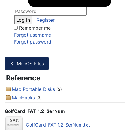
Log in
Register
Remember me
Forgot username
Forgot password
MacOS Files
Reference
Mac Portable Disks
(5)
MacHacks
(3)
GolfCard_FAT_1.2_SerNum
GolfCard_FAT_1.2_SerNum.txt