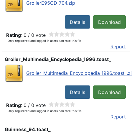
GrolierE95CD_704.zip
Details
Download
Rating
: 0 / 0 vote
Only registered and logged in users can rate this file
Report
Grolier_Multimedia_Encyclopedia_1996.toast_
Grolier_Multimedia_Encyclopedia_1996.toast_.z
Details
Download
Rating
: 0 / 0 vote
Only registered and logged in users can rate this file
Report
Guinness_94.toast_