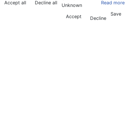
Accept all
Decline all
Read more
Unknown
Save
Accept
Decline