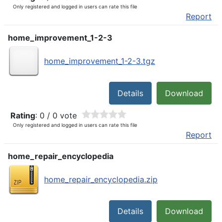
Only registered and logged in users can rate this file
Report
home_improvement_1-2-3
home_improvement_1-2-3.tgz
Details
Download
Rating
: 0 / 0 vote
Only registered and logged in users can rate this file
Report
home_repair_encyclopedia
home_repair_encyclopedia.zip
Details
Download