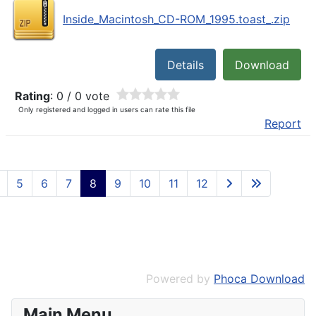
Inside_Macintosh_CD-ROM_1995.toast_.zip
Details
Download
Rating
: 0 / 0 vote
Only registered and logged in users can rate this file
Report
5
6
7
8
9
10
11
12
Powered by
Phoca Download
Main Menu