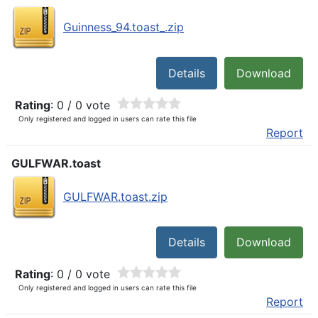
Guinness_94.toast_.zip
Details
Download
Rating
: 0 / 0 vote
Only registered and logged in users can rate this file
Report
GULFWAR.toast
GULFWAR.toast.zip
Details
Download
Rating
: 0 / 0 vote
Only registered and logged in users can rate this file
Report