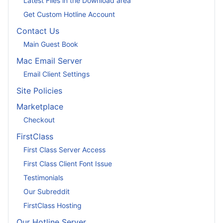
Latest Files in the Download area
Get Custom Hotline Account
Contact Us
Main Guest Book
Mac Email Server
Email Client Settings
Site Policies
Marketplace
Checkout
FirstClass
First Class Server Access
First Class Client Font Issue
Testimonials
Our Subreddit
FirstClass Hosting
Our Hotline Server