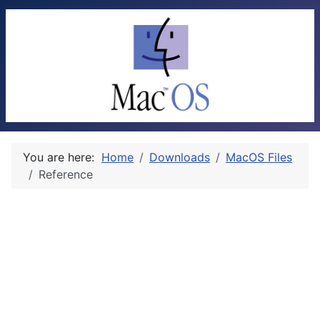
You are here:
Home
Downloads
MacOS Files
Reference