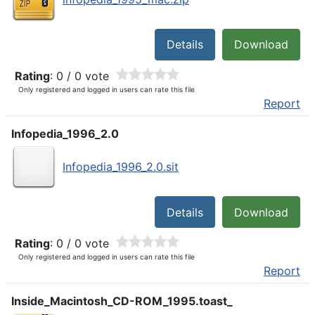
Details
Download
Rating
: 0 / 0 vote
Only registered and logged in users can rate this file
Report
Infopedia_1996_2.0
Infopedia_1996_2.0.sit
Details
Download
Rating
: 0 / 0 vote
Only registered and logged in users can rate this file
Report
Inside_Macintosh_CD-ROM_1995.toast_