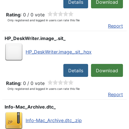
Details
Download
Rating
: 0 / 0 vote
Only registered and logged in users can rate this file
Report
HP_DeskWriter.image_.sit_
HP_DeskWriter.image_.sit_.hqx
Details
Download
Rating
: 0 / 0 vote
Only registered and logged in users can rate this file
Report
Info-Mac_Archive.dtc_
Info-Mac_Archive.dtc_.zip