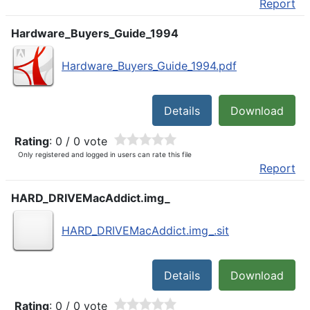
Report
Hardware_Buyers_Guide_1994
Hardware_Buyers_Guide_1994.pdf
Details
Download
Rating
: 0 / 0 vote
Only registered and logged in users can rate this file
Report
HARD_DRIVEMacAddict.img_
HARD_DRIVEMacAddict.img_.sit
Details
Download
Rating
: 0 / 0 vote