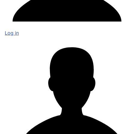
Log in