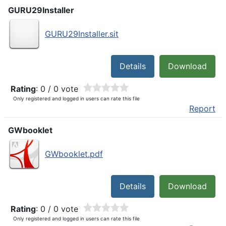
GURU29Installer
GURU29Installer.sit
Details
Download
Rating
: 0 / 0 vote
Only registered and logged in users can rate this file
Report
GWbooklet
GWbooklet.pdf
Details
Download
Rating
: 0 / 0 vote
Only registered and logged in users can rate this file