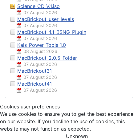
Science_CD_V.1.iso
07 August 2026
MacBrickout_user_levels
07 August 2026
MacBrickout_4.1_BSNG_Plugin
07 August 2026
Kais_Power_Tools_1.0
08 August 2026
MacBrickout_2.0.5_Folder
07 August 2026
MacBrickout31
07 August 2026
MacBrickout41
07 August 2026
Cookies user preferences
We use cookies to ensure you to get the best experience
on our website. If you decline the use of cookies, this
website may not function as expected.
Unknown