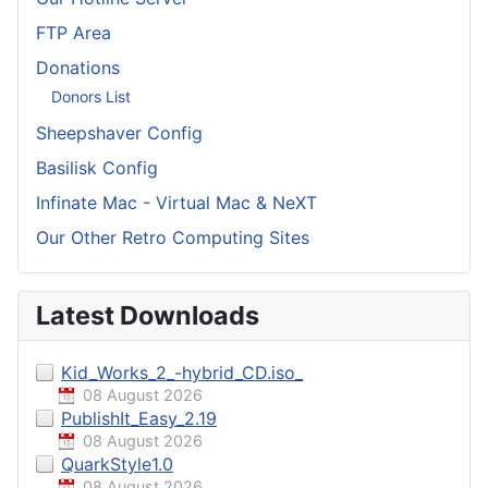
FTP Area
Donations
Donors List
Sheepshaver Config
Basilisk Config
Infinate Mac - Virtual Mac & NeXT
Our Other Retro Computing Sites
Latest Downloads
Kid_Works_2_-hybrid_CD.iso_
08 August 2026
PublishIt_Easy_2.19
08 August 2026
QuarkStyle1.0
08 August 2026