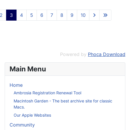
2
3
4
5
6
7
8
9
10
Powered by
Phoca Download
Main Menu
Home
Ambrosia Registration Renewal Tool
Macintosh Garden - The best archive site for classic
Macs.
Our Apple Websites
Community