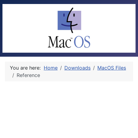
You are here:
Home
Downloads
MacOS Files
Reference