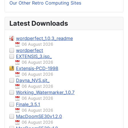
Our Other Retro Computing Sites
Latest Downloads
wordperfect_1.0.3_readme
06 August 2026
wordperfect
EXTENSIS_3.iso_
06 August 2026
Extensis-PCD-1998
06 August 2026
Dayna_NVS.sit_
06 August 2026
Working_Watermarker_1.0.7
06 August 2026
Finale_3.5.1
06 August 2026
MacDoomSE30v1.2.0
06 August 2026