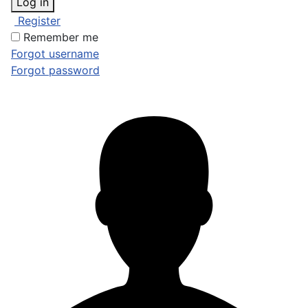
Log in
Register
Remember me
Forgot username
Forgot password