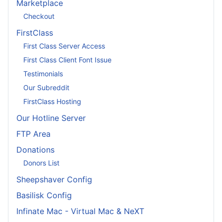
Marketplace
Checkout
FirstClass
First Class Server Access
First Class Client Font Issue
Testimonials
Our Subreddit
FirstClass Hosting
Our Hotline Server
FTP Area
Donations
Donors List
Sheepshaver Config
Basilisk Config
Infinate Mac - Virtual Mac & NeXT