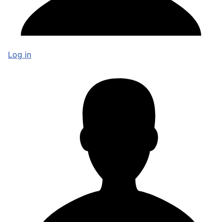
Log in