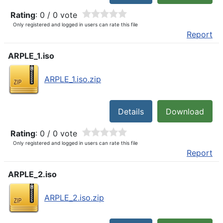
Rating
: 0 / 0 vote
Only registered and logged in users can rate this file
Report
ARPLE_1.iso
ARPLE_1.iso.zip
Details
Download
Rating
: 0 / 0 vote
Only registered and logged in users can rate this file
Report
ARPLE_2.iso
ARPLE_2.iso.zip