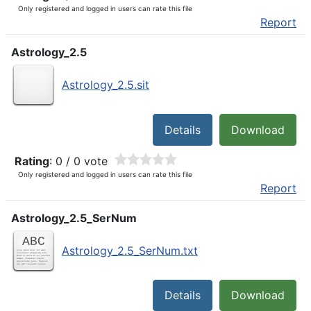
Only registered and logged in users can rate this file
Report
Astrology_2.5
Astrology_2.5.sit
Details
Download
Rating
: 0 / 0 vote
Only registered and logged in users can rate this file
Report
Astrology_2.5_SerNum
Astrology_2.5_SerNum.txt
Details
Download