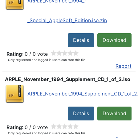
ARPLE_November_1994_-
_Special_AppleSoft_Edition.iso.zip
Details
Download
Rating
: 0 / 0 vote
Only registered and logged in users can rate this file
Report
ARPLE_November_1994_Supplement_CD_1_of_2.iso
ARPLE_November_1994_Supplement_CD_1_of_2.i
Details
Download
Rating
: 0 / 0 vote
Only registered and logged in users can rate this file