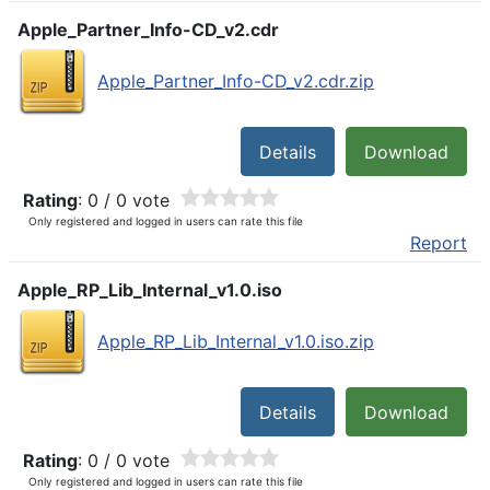
Apple_Partner_Info-CD_v2.cdr
Apple_Partner_Info-CD_v2.cdr.zip
Details
Download
Rating
: 0 / 0 vote
Only registered and logged in users can rate this file
Report
Apple_RP_Lib_Internal_v1.0.iso
Apple_RP_Lib_Internal_v1.0.iso.zip
Details
Download
Rating
: 0 / 0 vote
Only registered and logged in users can rate this file