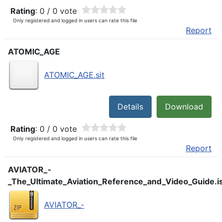
Rating
: 0 / 0 vote
Only registered and logged in users can rate this file
Report
ATOMIC_AGE
ATOMIC_AGE.sit
Details
Download
Rating
: 0 / 0 vote
Only registered and logged in users can rate this file
Report
AVIATOR_-
_The_Ultimate_Aviation_Reference_and_Video_Guide.i
AVIATOR_-