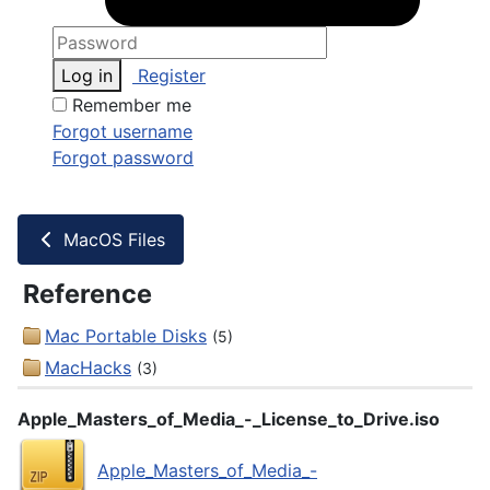
Log in
Register
Remember me
Forgot username
Forgot password
MacOS Files
Reference
Mac Portable Disks
(5)
MacHacks
(3)
Apple_Masters_of_Media_-_License_to_Drive.iso
Apple_Masters_of_Media_-