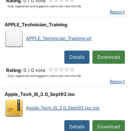
Rating
: 0 / 0 vote
Only registered and logged in users can rate this file
Report
APPLE_Technician_Training
APPLE_Technician_Training.sit
Details
Download
Rating
: 0 / 0 vote
Only registered and logged in users can rate this file
Report
Apple_Tech_IS_3.0_Sept92.iso
Apple_Tech_IS_3.0_Sept92.iso.zip
Details
Download