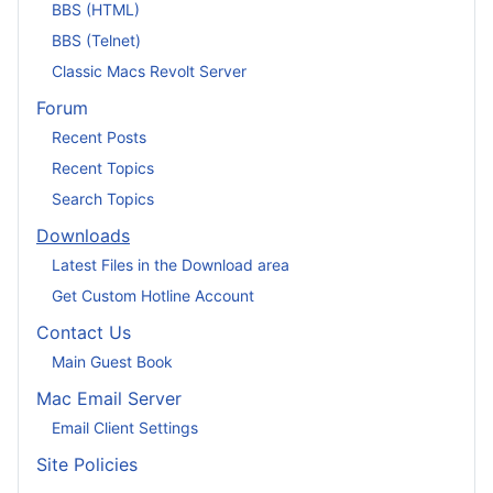
BBS (HTML)
BBS (Telnet)
Classic Macs Revolt Server
Forum
Recent Posts
Recent Topics
Search Topics
Downloads
Latest Files in the Download area
Get Custom Hotline Account
Contact Us
Main Guest Book
Mac Email Server
Email Client Settings
Site Policies