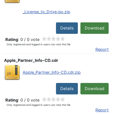
_License_to_Drive.iso.zip
Details
Download
Rating
: 0 / 0 vote
Only registered and logged in users can rate this file
Report
Apple_Partner_Info-CD.cdr
Apple_Partner_Info-CD.cdr.zip
Details
Download
Rating
: 0 / 0 vote
Only registered and logged in users can rate this file
Report