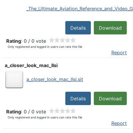
_The_Ultimate_Aviation_Reference_and_Video_Gu
Details
Download
Rating
: 0 / 0 vote
Only registered and logged in users can rate this file
Report
a_closer_look_mac_IIsi
a_closer_look_mac_IIsi.sit
Details
Download
Rating
: 0 / 0 vote
Only registered and logged in users can rate this file
Report