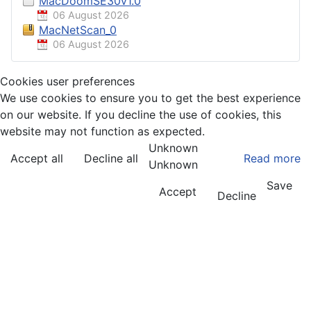
MacDoomSE30v1.0
06 August 2026
MacNetScan_0
06 August 2026
Cookies user preferences
We use cookies to ensure you to get the best experience
on our website. If you decline the use of cookies, this
website may not function as expected.
Unknown
Accept all
Decline all
Read more
Unknown
Save
Accept
Decline