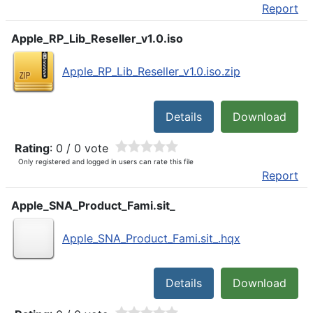
Report
Apple_RP_Lib_Reseller_v1.0.iso
Apple_RP_Lib_Reseller_v1.0.iso.zip
Details
Download
Rating
: 0 / 0 vote
Only registered and logged in users can rate this file
Report
Apple_SNA_Product_Fami.sit_
Apple_SNA_Product_Fami.sit_.hqx
Details
Download