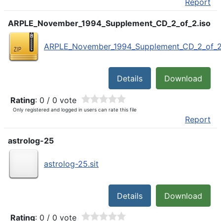
Report
ARPLE_November_1994_Supplement_CD_2_of_2.iso
ARPLE_November_1994_Supplement_CD_2_of_2.
Details
Download
Rating
: 0 / 0 vote
Only registered and logged in users can rate this file
Report
astrolog-25
astrolog-25.sit
Details
Download
Rating
: 0 / 0 vote