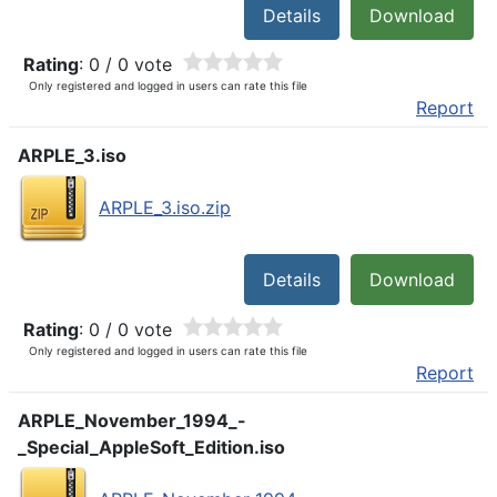
Details
Download
Rating
: 0 / 0 vote
Only registered and logged in users can rate this file
Report
ARPLE_3.iso
ARPLE_3.iso.zip
Details
Download
Rating
: 0 / 0 vote
Only registered and logged in users can rate this file
Report
ARPLE_November_1994_-
_Special_AppleSoft_Edition.iso